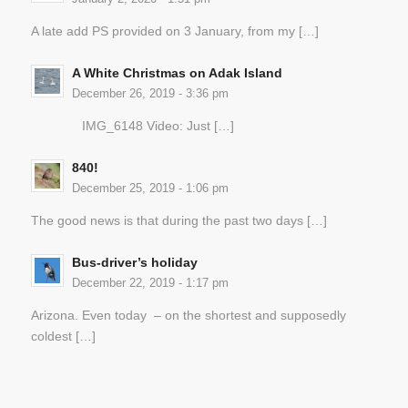
A late add PS provided on 3 January, from my […]
A White Christmas on Adak Island
December 26, 2019 - 3:36 pm
IMG_6148 Video: Just […]
840!
December 25, 2019 - 1:06 pm
The good news is that during the past two days […]
Bus-driver’s holiday
December 22, 2019 - 1:17 pm
Arizona. Even today – on the shortest and supposedly
coldest […]