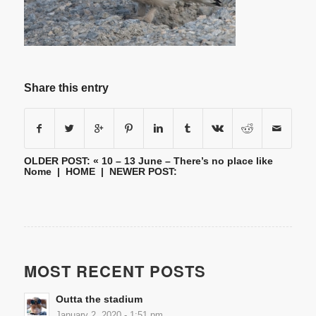
Share this entry
OLDER POST: «
10 – 13 June – There’s no place like
Nome
|
HOME
| NEWER POST:
MOST RECENT POSTS
Outta the stadium
January 2, 2020 - 1:51 pm