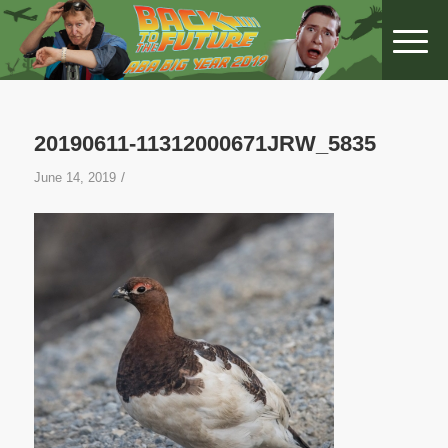
20190611-11312000671JRW_5835
/
June 14, 2019