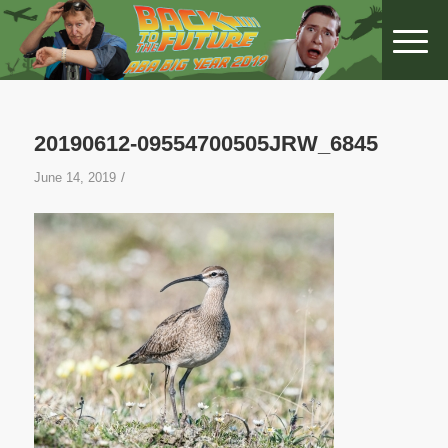
20190612-09554700505JRW_6845
/
June 14, 2019