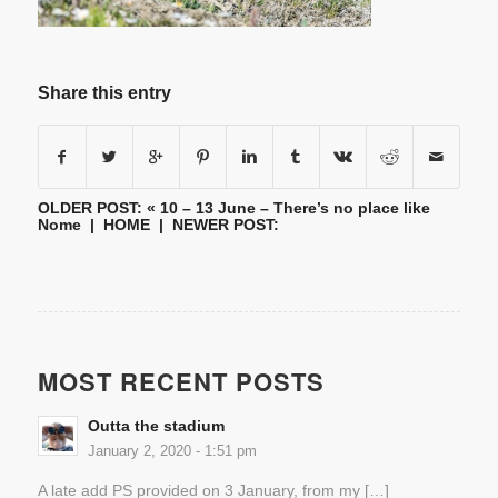
Share this entry
OLDER POST: «
10 – 13 June – There’s no place like
Nome
|
HOME
| NEWER POST:
MOST RECENT POSTS
Outta the stadium
January 2, 2020 - 1:51 pm
A late add PS provided on 3 January, from my […]