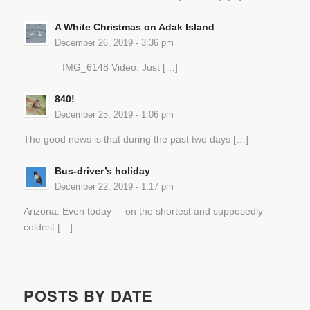
A White Christmas on Adak Island
December 26, 2019 - 3:36 pm
IMG_6148 Video: Just […]
840!
December 25, 2019 - 1:06 pm
The good news is that during the past two days […]
Bus-driver’s holiday
December 22, 2019 - 1:17 pm
Arizona. Even today – on the shortest and supposedly
coldest […]
POSTS BY DATE