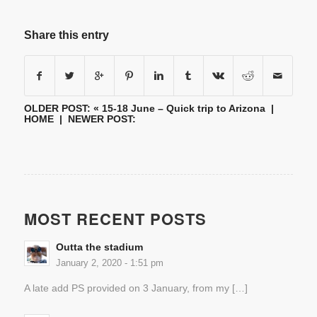
Share this entry
OLDER POST: «
15-18 June – Quick trip to Arizona
|
HOME
| NEWER POST:
MOST RECENT POSTS
Outta the stadium
January 2, 2020 - 1:51 pm
A late add PS provided on 3 January, from my […]