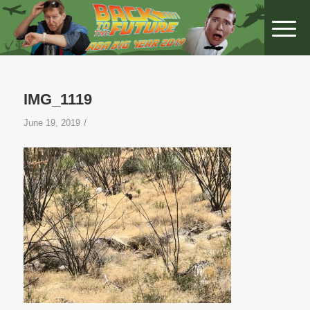
IMG_1119
/
June 19, 2019