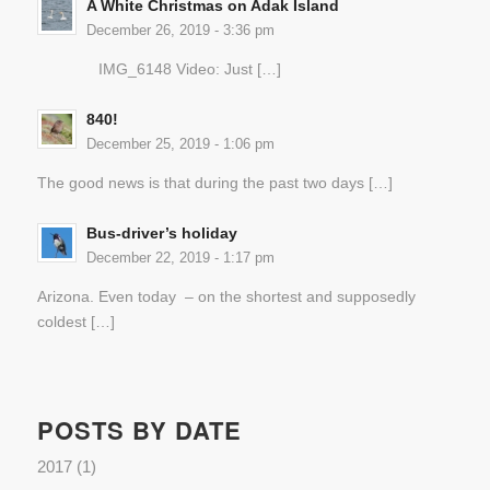
A White Christmas on Adak Island
December 26, 2019 - 3:36 pm
IMG_6148 Video: Just […]
840!
December 25, 2019 - 1:06 pm
The good news is that during the past two days […]
Bus-driver’s holiday
December 22, 2019 - 1:17 pm
Arizona. Even today – on the shortest and supposedly
coldest […]
POSTS BY DATE
2017
(1)