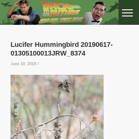
Lucifer Hummingbird 20190617-
01305100013JRW_8374
/
June 19, 2019