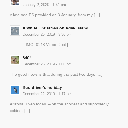
January 2, 2020 - 1:51 pm
A late add PS provided on 3 January, from my […]
A White Christmas on Adak Island
December 26, 2019 - 3:36 pm
IMG_6148 Video: Just […]
840!
December 25, 2019 - 1:06 pm
The good news is that during the past two days […]
Bus-driver’s holiday
December 22, 2019 - 1:17 pm
Arizona. Even today – on the shortest and supposedly
coldest […]