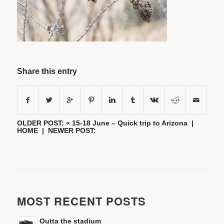
Share this entry
OLDER POST: «
15-18 June – Quick trip to Arizona
|
HOME
| NEWER POST:
MOST RECENT POSTS
Outta the stadium