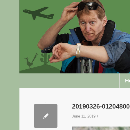
H
20190326-0120480
/
June 11, 2019