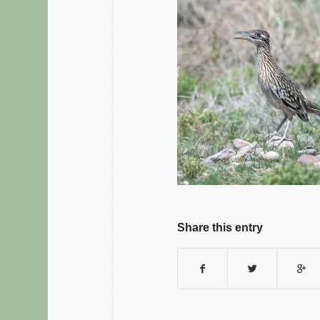
Share this entry