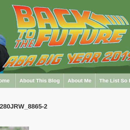
ome
About This Blog
About Me
The List So 
0280JRW_8865-2