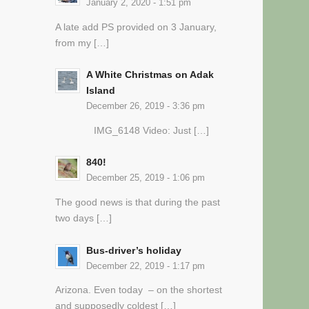
January 2, 2020 - 1:51 pm
A late add PS provided on 3 January,
from my […]
A White Christmas on Adak
Island
December 26, 2019 - 3:36 pm
IMG_6148 Video: Just […]
840!
December 25, 2019 - 1:06 pm
The good news is that during the past
two days […]
Bus-driver’s holiday
December 22, 2019 - 1:17 pm
Arizona. Even today – on the shortest
and supposedly coldest […]