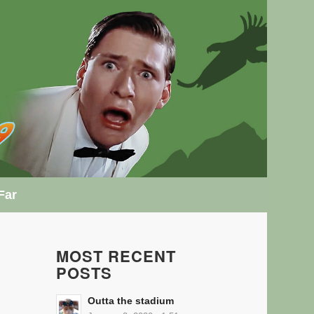
Far
MOST RECENT
POSTS
Outta the stadium