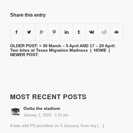
Share this entry
OLDER POST: «
30 March – 5 April AND 17 – 20 April:
Two bites at Texas Migration Madness
|
HOME
|
NEWER POST:
MOST RECENT POSTS
Outta the stadium
January 2, 2020 - 1:51 pm
A late add PS provided on 3 January, from my […]