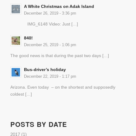
A White Christmas on Adak Island
December 26, 2019 - 3:36 pm
IMG_6148 Video: Just […]
840!
December 25, 2019 - 1:06 pm
The good news is that during the past two days […]
Bus-driver’s holiday
December 22, 2019 - 1:17 pm
Arizona. Even today – on the shortest and supposedly
coldest […]
POSTS BY DATE
2017
(1)