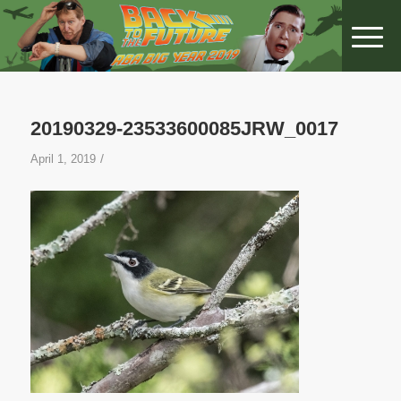
20190329-23533600085JRW_0017
/
April 1, 2019