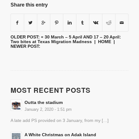
Share this entry
OLDER POST: «
30 March – 5 April AND 17 – 20 April:
Two bites at Texas Migration Madness
|
HOME
|
NEWER POST:
MOST RECENT POSTS
Outta the stadium
January 2, 2020 - 1:51 pm
A late add PS provided on 3 January, from my […]
A White Christmas on Adak Island