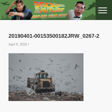
20190401-00153500182JRW_0267-2
/
April 9, 2019