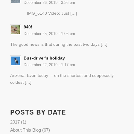
December 26, 2019 - 3:36 pm
IMG_6148 Video: Just […]
840!
December 25, 2019 - 1:06 pm
The good news is that during the past two days […]
Bus-driver’s holiday
December 22, 2019 - 1:17 pm
Arizona. Even today – on the shortest and supposedly
coldest […]
POSTS BY DATE
2017
(1)
About This Blog
(67)