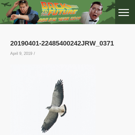
20190401-22485400242JRW_0371
/
April 9, 2019