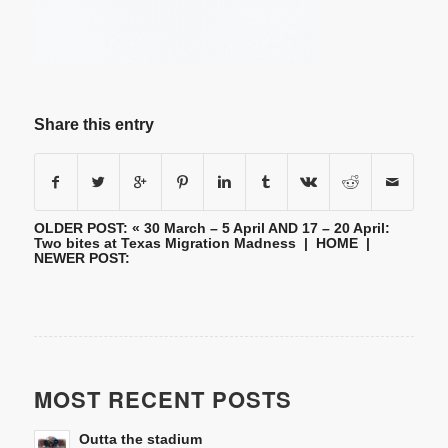
Share this entry
OLDER POST: «
30 March – 5 April AND 17 – 20 April:
Two bites at Texas Migration Madness
|
HOME
|
NEWER POST:
MOST RECENT POSTS
Outta the stadium