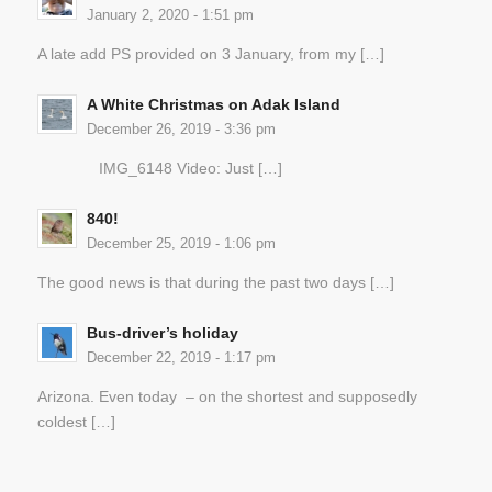
January 2, 2020 - 1:51 pm
A late add PS provided on 3 January, from my […]
A White Christmas on Adak Island
December 26, 2019 - 3:36 pm
IMG_6148 Video: Just […]
840!
December 25, 2019 - 1:06 pm
The good news is that during the past two days […]
Bus-driver’s holiday
December 22, 2019 - 1:17 pm
Arizona. Even today – on the shortest and supposedly
coldest […]