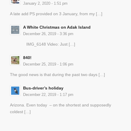
January 2, 2020 - 1:51 pm
A late add PS provided on 3 January, from my […]
A White Christmas on Adak Island
December 26, 2019 - 3:36 pm
IMG_6148 Video: Just […]
840!
December 25, 2019 - 1:06 pm
The good news is that during the past two days […]
Bus-driver’s holiday
December 22, 2019 - 1:17 pm
Arizona. Even today – on the shortest and supposedly
coldest […]