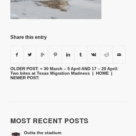
Share this entry
OLDER POST: «
30 March – 5 April AND 17 – 20 April:
Two bites at Texas Migration Madness
|
HOME
|
NEWER POST:
MOST RECENT POSTS
Outta the stadium