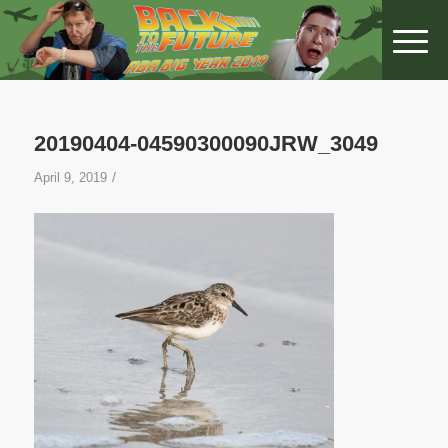
20190404-04590300090JRW_3049
/
April 9, 2019