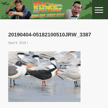
20190404-05182100510JRW_3387
/
April 9, 2019