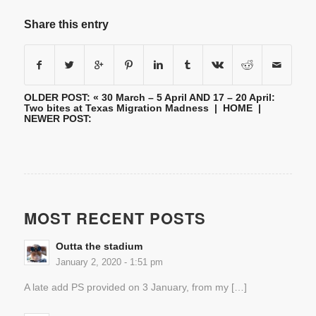
Share this entry
OLDER POST: «
30 March – 5 April AND 17 – 20 April:
Two bites at Texas Migration Madness
|
HOME
|
NEWER POST:
MOST RECENT POSTS
Outta the stadium
January 2, 2020 - 1:51 pm
A late add PS provided on 3 January, from my […]