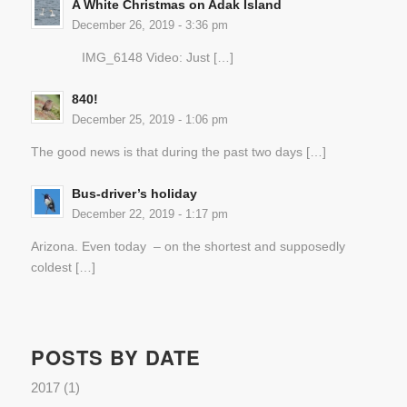
A White Christmas on Adak Island
December 26, 2019 - 3:36 pm
IMG_6148 Video: Just […]
840!
December 25, 2019 - 1:06 pm
The good news is that during the past two days […]
Bus-driver’s holiday
December 22, 2019 - 1:17 pm
Arizona. Even today – on the shortest and supposedly
coldest […]
POSTS BY DATE
2017
(1)