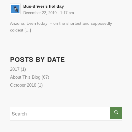
Bus-driver’s holiday
December 22, 2019 - 1:17 pm
Arizona. Even today – on the shortest and supposedly
coldest […]
POSTS BY DATE
2017
(1)
About This Blog
(67)
October 2018
(1)