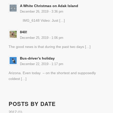
A White Christmas on Adak Island
December 26, 2019 - 3:36 pm
IMG_6148 Video: Just […]
840!
December 25, 2019 - 1:06 pm
The good news is that during the past two days […]
Bus-driver’s holiday
December 22, 2019 - 1:17 pm
Arizona. Even today – on the shortest and supposedly
coldest […]
POSTS BY DATE
2017
(1)