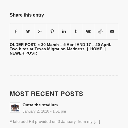
Share this entry
OLDER POST: «
30 March – 5 April AND 17 – 20 April:
Two bites at Texas Migration Madness
|
HOME
|
NEWER POST:
MOST RECENT POSTS
Outta the stadium
January 2, 2020 - 1:51 pm
A late add PS provided on 3 January, from my […]