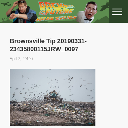
Brownsville Tip 20190331-
23435800115JRW_0097
/
April 2, 2019