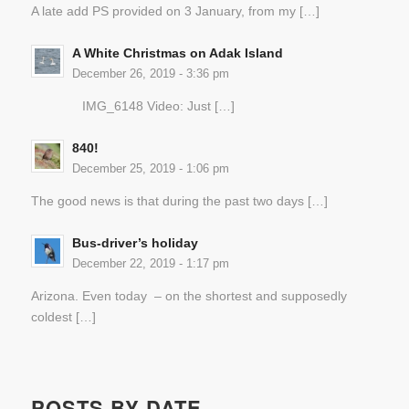
A late add PS provided on 3 January, from my […]
A White Christmas on Adak Island
December 26, 2019 - 3:36 pm
IMG_6148 Video: Just […]
840!
December 25, 2019 - 1:06 pm
The good news is that during the past two days […]
Bus-driver’s holiday
December 22, 2019 - 1:17 pm
Arizona. Even today – on the shortest and supposedly
coldest […]
POSTS BY DATE