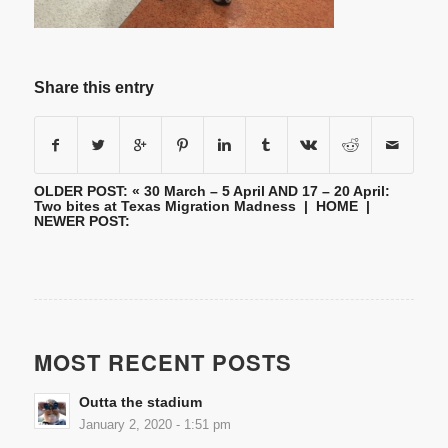
Share this entry
OLDER POST: «
30 March – 5 April AND 17 – 20 April:
Two bites at Texas Migration Madness
|
HOME
|
NEWER POST:
MOST RECENT POSTS
Outta the stadium
January 2, 2020 - 1:51 pm