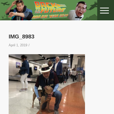
IMG_8983
/
April 1, 2019