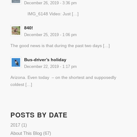
December 26, 2019 - 3:36 pm
IMG_6148 Video: Just […]
840!
December 25, 2019 - 1:06 pm
The good news is that during the past two days […]
Bus-driver’s holiday
December 22, 2019 - 1:17 pm
Arizona. Even today – on the shortest and supposedly
coldest […]
POSTS BY DATE
2017
(1)
About This Blog
(67)