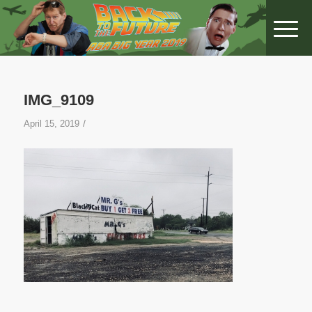
IMG_9109
/
April 15, 2019