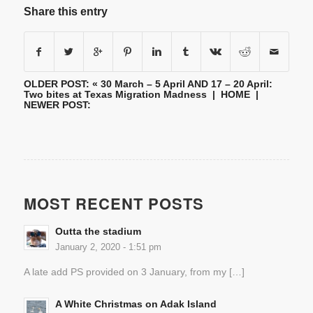
Share this entry
OLDER POST: «
30 March – 5 April AND 17 – 20 April:
Two bites at Texas Migration Madness
|
HOME
|
NEWER POST:
MOST RECENT POSTS
Outta the stadium
January 2, 2020 - 1:51 pm
A late add PS provided on 3 January, from my […]
A White Christmas on Adak Island