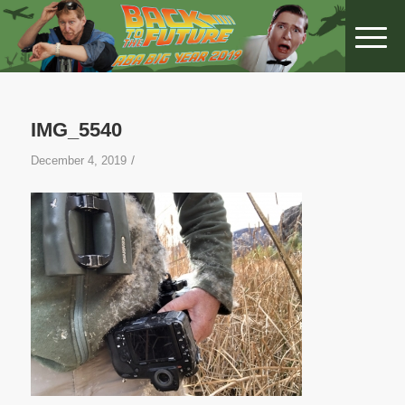
IMG_5540
/
December 4, 2019