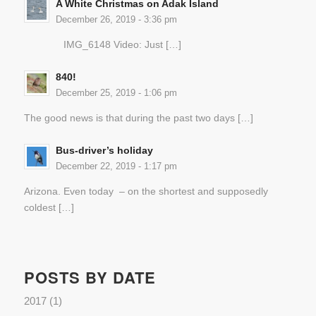
A White Christmas on Adak Island
December 26, 2019 - 3:36 pm
IMG_6148 Video: Just […]
840!
December 25, 2019 - 1:06 pm
The good news is that during the past two days […]
Bus-driver’s holiday
December 22, 2019 - 1:17 pm
Arizona. Even today – on the shortest and supposedly
coldest […]
POSTS BY DATE
2017
(1)