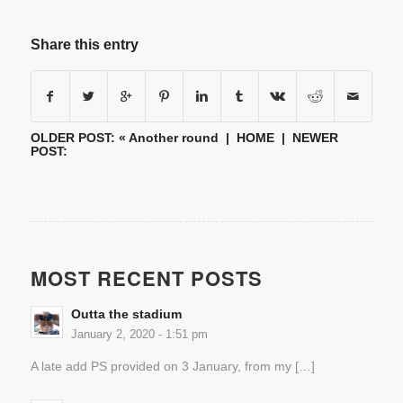
Share this entry
OLDER POST: «
Another round
|
HOME
| NEWER
POST:
MOST RECENT POSTS
Outta the stadium
January 2, 2020 - 1:51 pm
A late add PS provided on 3 January, from my […]