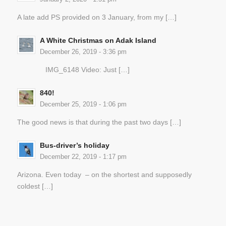
A late add PS provided on 3 January, from my […]
A White Christmas on Adak Island
December 26, 2019 - 3:36 pm
IMG_6148 Video: Just […]
840!
December 25, 2019 - 1:06 pm
The good news is that during the past two days […]
Bus-driver’s holiday
December 22, 2019 - 1:17 pm
Arizona. Even today – on the shortest and supposedly
coldest […]