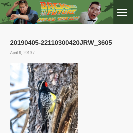
20190405-22110300420JRW_3605
/
April 9, 2019