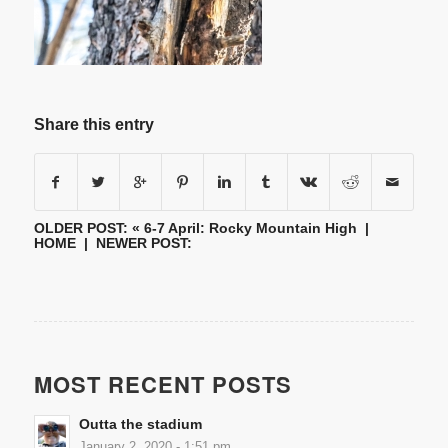
Share this entry
OLDER POST: «
6-7 April: Rocky Mountain High
|
HOME
| NEWER POST:
MOST RECENT POSTS
Outta the stadium
January 2, 2020 - 1:51 pm