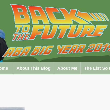
ome
About This Blog
About Me
The List So 