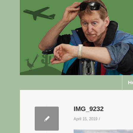
H
IMG_9232
/
April 15, 2019