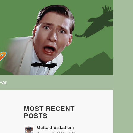
Far
MOST RECENT
POSTS
Outta the stadium