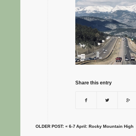
Share this entry
OLDER POST: «
6-7 April: Rocky Mountain High