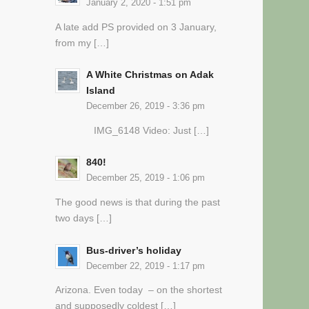
January 2, 2020 - 1:51 pm
A late add PS provided on 3 January,
from my […]
A White Christmas on Adak
Island
December 26, 2019 - 3:36 pm
IMG_6148 Video: Just […]
840!
December 25, 2019 - 1:06 pm
The good news is that during the past
two days […]
Bus-driver’s holiday
December 22, 2019 - 1:17 pm
Arizona. Even today – on the shortest
and supposedly coldest […]