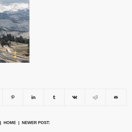
|
HOME
| NEWER POST: