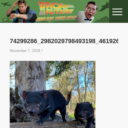
74299286_2982029798493198_46192649
/
November 7, 2019