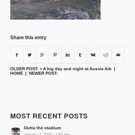
Share this entry
OLDER POST: «
A big day and night at Aussie Ark
|
HOME
| NEWER POST:
MOST RECENT POSTS
Outta the stadium
January 2, 2020 - 1:51 pm