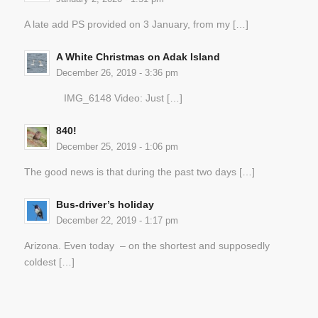
A late add PS provided on 3 January, from my […]
A White Christmas on Adak Island
December 26, 2019 - 3:36 pm
IMG_6148 Video: Just […]
840!
December 25, 2019 - 1:06 pm
The good news is that during the past two days […]
Bus-driver’s holiday
December 22, 2019 - 1:17 pm
Arizona. Even today – on the shortest and supposedly
coldest […]