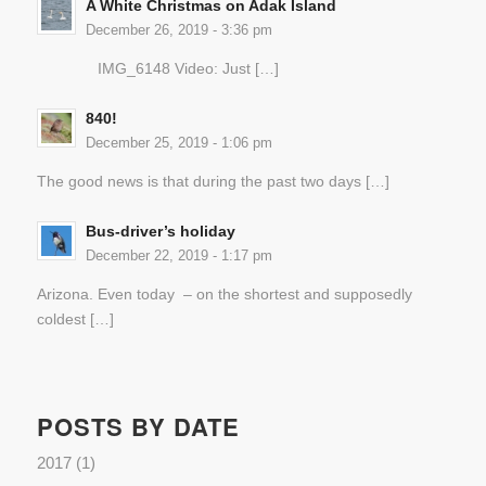
A White Christmas on Adak Island
December 26, 2019 - 3:36 pm
IMG_6148 Video: Just […]
840!
December 25, 2019 - 1:06 pm
The good news is that during the past two days […]
Bus-driver’s holiday
December 22, 2019 - 1:17 pm
Arizona. Even today – on the shortest and supposedly
coldest […]
POSTS BY DATE
2017
(1)