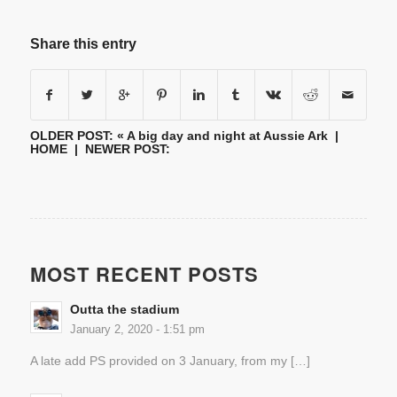
Share this entry
OLDER POST: «
A big day and night at Aussie Ark
|
HOME
| NEWER POST:
MOST RECENT POSTS
Outta the stadium
January 2, 2020 - 1:51 pm
A late add PS provided on 3 January, from my […]