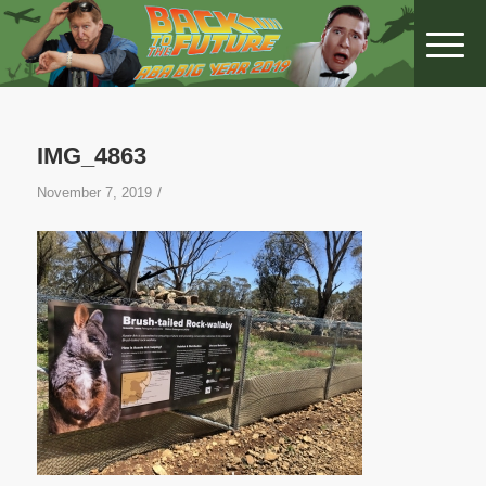
IMG_4863
/
November 7, 2019