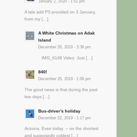
January 2, 2020 - 1:51 pm
A late add PS provided on 3 January,
from my […]
A White Christmas on Adak
Island
December 26, 2019 - 3:36 pm
IMG_6148 Video: Just […]
840!
December 25, 2019 - 1:06 pm
The good news is that during the past
two days […]
Bus-driver’s holiday
December 22, 2019 - 1:17 pm
Arizona. Even today – on the shortest
and supposedly coldest […]