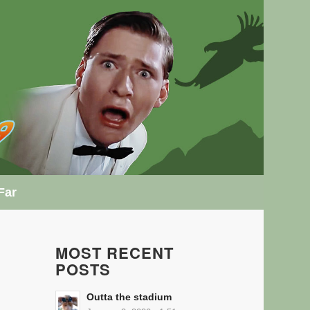
Far
MOST RECENT
POSTS
Outta the stadium