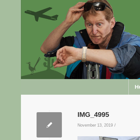
H
IMG_4995
/
November 13, 2019