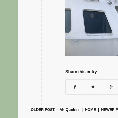
Share this entry
OLDER POST: «
Ah Quebec
|
HOME
| NEWER P