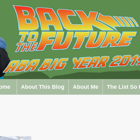
ome
About This Blog
About Me
The List So 