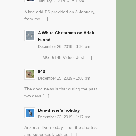
January 2, 2020 - 1:51 pm
A late add PS provided on 3 January,
from my […]
A White Christmas on Adak
Island
December 26, 2019 - 3:36 pm
IMG_6148 Video: Just […]
840!
December 25, 2019 - 1:06 pm
The good news is that during the past
two days […]
Bus-driver’s holiday
December 22, 2019 - 1:17 pm
Arizona. Even today – on the shortest
and supposedly coldest […]