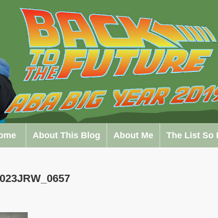
ome
About This Blog
About Me
The List So 
0023JRW_0657