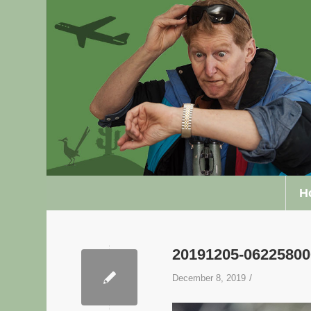
H
20191205-0622580
/
December 8, 2019