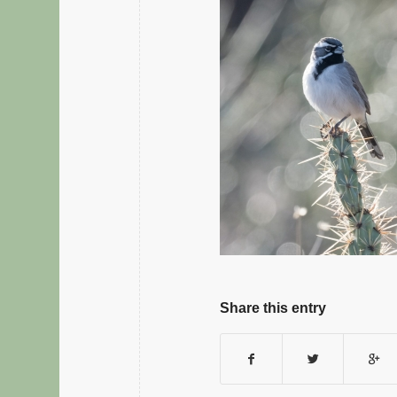
Share this entry