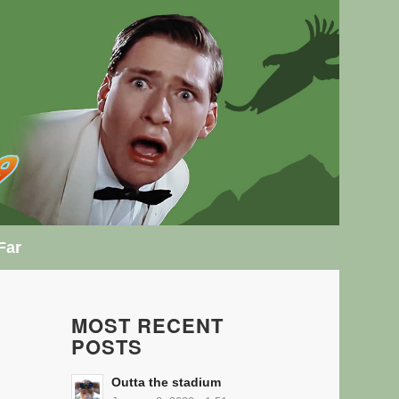
Far
MOST RECENT
POSTS
Outta the stadium