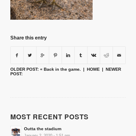
Share this entry
OLDER POST: «
Back in the game.
|
HOME
| NEWER
POST:
MOST RECENT POSTS
Outta the stadium
January 2, 2020 - 1:51 pm