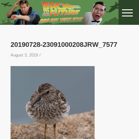
20190728-23091000208JRW_7577
/
August 3, 2019