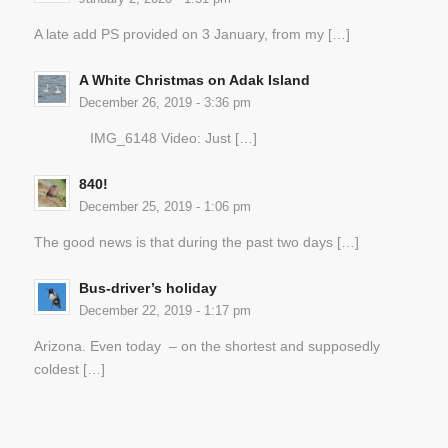
A late add PS provided on 3 January, from my […]
A White Christmas on Adak Island
December 26, 2019 - 3:36 pm
IMG_6148 Video: Just […]
840!
December 25, 2019 - 1:06 pm
The good news is that during the past two days […]
Bus-driver’s holiday
December 22, 2019 - 1:17 pm
Arizona. Even today – on the shortest and supposedly
coldest […]