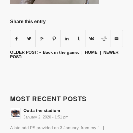
Share this entry
OLDER POST: «
Back in the game.
|
HOME
| NEWER
POST:
MOST RECENT POSTS
Outta the stadium
January 2, 2020 - 1:51 pm
A late add PS provided on 3 January, from my […]