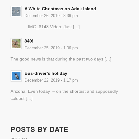
A White Christmas on Adak Island
December 26, 2019 - 3:36 pm
IMG_6148 Video: Just […]
840!
December 25, 2019 - 1:06 pm
The good news is that during the past two days […]
Bus-driver’s holiday
December 22, 2019 - 1:17 pm
Arizona. Even today – on the shortest and supposedly
coldest […]
POSTS BY DATE