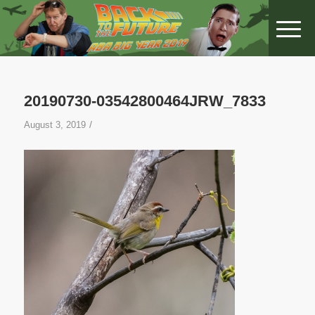
20190730-03542800464JRW_7833
/
August 3, 2019