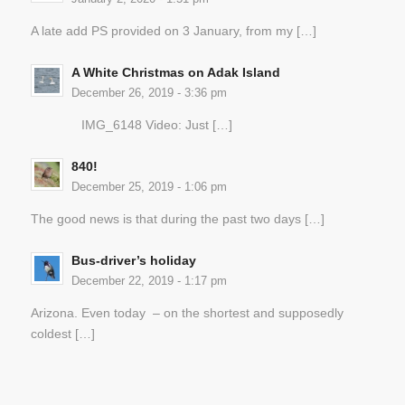
A late add PS provided on 3 January, from my […]
A White Christmas on Adak Island
December 26, 2019 - 3:36 pm
IMG_6148 Video: Just […]
840!
December 25, 2019 - 1:06 pm
The good news is that during the past two days […]
Bus-driver’s holiday
December 22, 2019 - 1:17 pm
Arizona. Even today – on the shortest and supposedly
coldest […]