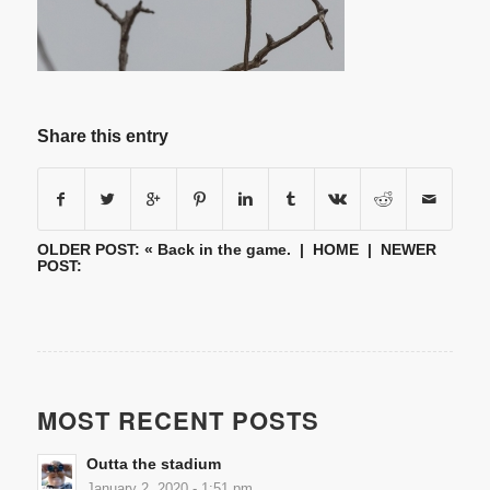
Share this entry
OLDER POST: «
Back in the game.
|
HOME
| NEWER
POST:
MOST RECENT POSTS
Outta the stadium
January 2, 2020 - 1:51 pm