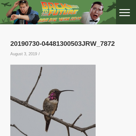
20190730-04481300503JRW_7872
/
August 3, 2019