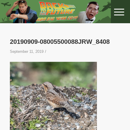
20190909-08005500088JRW_8408
/
September 11, 2019