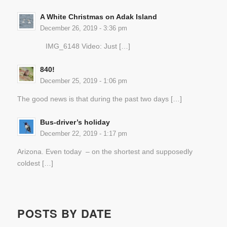
A White Christmas on Adak Island
December 26, 2019 - 3:36 pm
IMG_6148 Video: Just […]
840!
December 25, 2019 - 1:06 pm
The good news is that during the past two days […]
Bus-driver’s holiday
December 22, 2019 - 1:17 pm
Arizona. Even today – on the shortest and supposedly
coldest […]
POSTS BY DATE