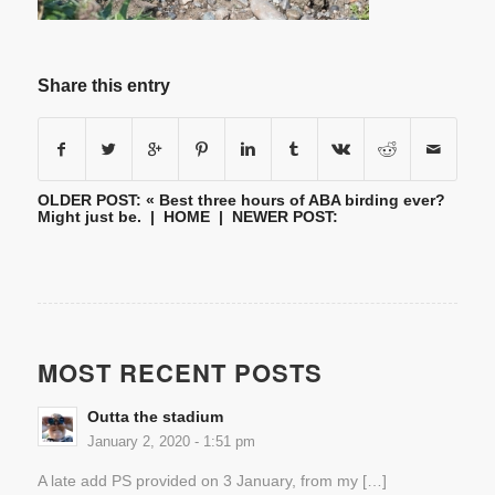
Share this entry
OLDER POST: «
Best three hours of ABA birding ever?
Might just be.
|
HOME
| NEWER POST:
MOST RECENT POSTS
Outta the stadium
January 2, 2020 - 1:51 pm
A late add PS provided on 3 January, from my […]