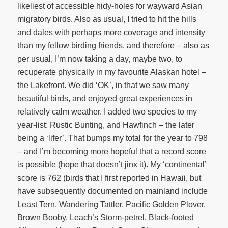
likeliest of accessible hidy-holes for wayward Asian
migratory birds. Also as usual, I tried to hit the hills
and dales with perhaps more coverage and intensity
than my fellow birding friends, and therefore – also as
per usual, I’m now taking a day, maybe two, to
recuperate physically in my favourite Alaskan hotel –
the Lakefront. We did ‘OK’, in that we saw many
beautiful birds, and enjoyed great experiences in
relatively calm weather. I added two species to my
year-list: Rustic Bunting, and Hawfinch – the later
being a ‘lifer’. That bumps my total for the year to 798
– and I’m becoming more hopeful that a record score
is possible (hope that doesn’t jinx it). My ‘continental’
score is 762 (birds that I first reported in Hawaii, but
have subsequently documented on mainland include
Least Tern, Wandering Tattler, Pacific Golden Plover,
Brown Booby, Leach’s Storm-petrel, Black-footed