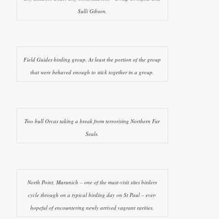
Sulli Gibson.
Field Guides birding group. At least the portion of the group
that were behaved enough to stick together in a group.
Two bull Orcas taking a break from terrorising Northern Fur
Seals.
North Point, Marunich – one of the must-visit sites birders
cycle through on a typical birding day on St Paul – ever-
hopeful of encountering newly arrived vagrant rarities.