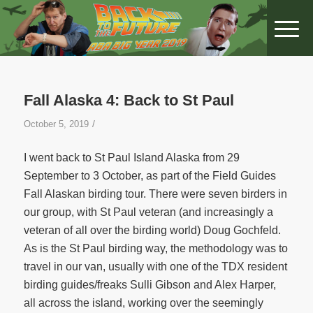
Fall Alaska 4: Back to St Paul
/
October 5, 2019
I went back to St Paul Island Alaska from 29
September to 3 October, as part of the Field Guides
Fall Alaskan birding tour. There were seven birders in
our group, with St Paul veteran (and increasingly a
veteran of all over the birding world) Doug Gochfeld.
As is the St Paul birding way, the methodology was to
travel in our van, usually with one of the TDX resident
birding guides/freaks Sulli Gibson and Alex Harper,
all across the island, working over the seemingly