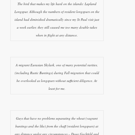
The bird that makes my life hard on the islands: Lapland
Longspur. Although the numbers of resident longspurs on the
island had diminished dramatically since my St Paul visit just
a week earlier, they still caused me too many double-takes
when in flight at any distance.
A migrant Eurasian Skylark, one of many potential rarities,
(including Rustic Buntings) during Fall migration that could
be overlooked as longspurs without sufficient diligence. At
least for me.
Guys that have no problems separating the wheat (vagrant
buntings and the like) from the chaff (resident longspurs) at
any distance under any circumstances – Doug Gochfeld and