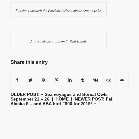
Punching through the Putchkie (celery) above Antone Lake.
A rare red-sky sunset on St Paul Island.
Share this entry
OLDER POST: «
Sea voyages and Boreal Owls
September 21 – 26
|
HOME
| NEWER POST:
Fall
Alaska 5 – and ABA bird #800 for 2019!
»