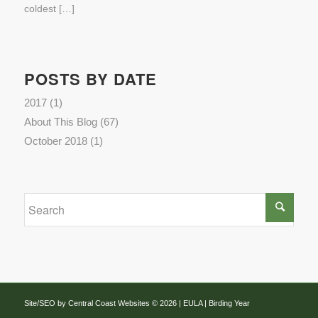
coldest […]
POSTS BY DATE
2017
(1)
About This Blog
(67)
October 2018
(1)
Site/SEO by Central Coast Websites
©
2026 |
EULA
| Birding Year