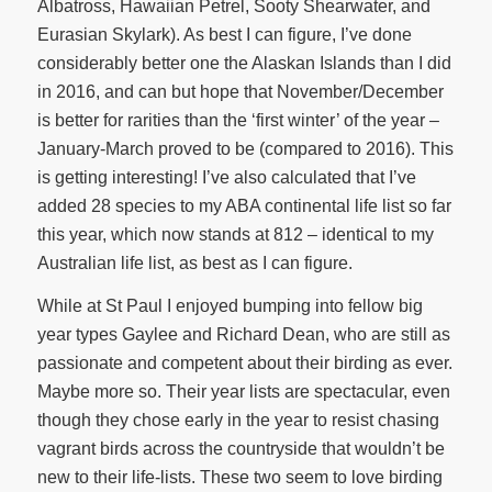
Albatross, Hawaiian Petrel, Sooty Shearwater, and
Eurasian Skylark). As best I can figure, I’ve done
considerably better one the Alaskan Islands than I did
in 2016, and can but hope that November/December
is better for rarities than the ‘first winter’ of the year –
January-March proved to be (compared to 2016). This
is getting interesting! I’ve also calculated that I’ve
added 28 species to my ABA continental life list so far
this year, which now stands at 812 – identical to my
Australian life list, as best as I can figure.
While at St Paul I enjoyed bumping into fellow big
year types Gaylee and Richard Dean, who are still as
passionate and competent about their birding as ever.
Maybe more so. Their year lists are spectacular, even
though they chose early in the year to resist chasing
vagrant birds across the countryside that wouldn’t be
new to their life-lists. These two seem to love birding