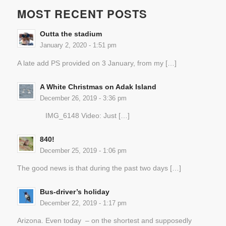
MOST RECENT POSTS
Outta the stadium
January 2, 2020 - 1:51 pm
A late add PS provided on 3 January, from my […]
A White Christmas on Adak Island
December 26, 2019 - 3:36 pm
IMG_6148 Video: Just […]
840!
December 25, 2019 - 1:06 pm
The good news is that during the past two days […]
Bus-driver’s holiday
December 22, 2019 - 1:17 pm
Arizona. Even today – on the shortest and supposedly