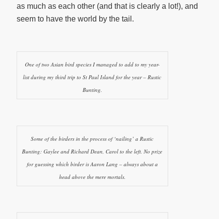
as much as each other (and that is clearly a lot!), and
seem to have the world by the tail.
One of two Asian bird species I managed to add to my year-
list during my third trip to St Paul Island for the year – Rustic
Bunting.
Some of the birders in the process of ‘nailing’ a Rustic
Bunting: Gaylee and Richard Dean, Carol to the left. No prize
for guessing which birder is Aaron Lang – always about a
head above the mere mortals.