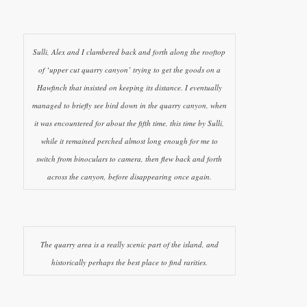
Sulli, Alex and I clambered back and forth along the rooftop
of ‘upper cut quarry canyon’ trying to get the goods on a
Hawfinch that insisted on keeping its distance. I eventually
managed to briefly see bird down in the quarry canyon, when
it was encountered for about the fifth time, this time by Sulli,
while it remained perched almost long enough for me to
switch from binoculars to camera, then flew back and forth
across the canyon, before disappearing once again.
The quarry area is a really scenic part of the island, and
historically perhaps the best place to find rarities.