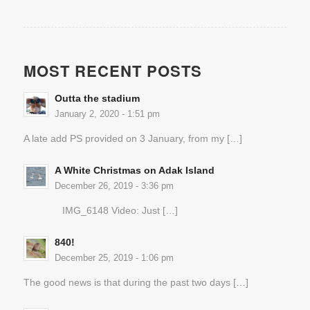
MOST RECENT POSTS
Outta the stadium
January 2, 2020 - 1:51 pm
A late add PS provided on 3 January, from my […]
A White Christmas on Adak Island
December 26, 2019 - 3:36 pm
IMG_6148 Video: Just […]
840!
December 25, 2019 - 1:06 pm
The good news is that during the past two days […]