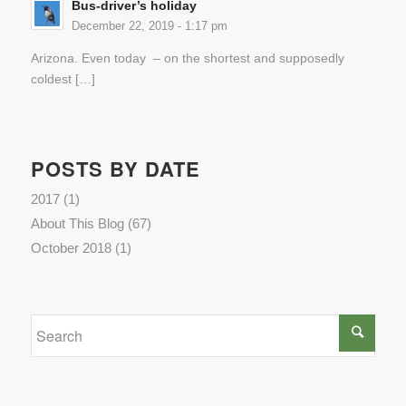
Bus-driver’s holiday
December 22, 2019 - 1:17 pm
Arizona. Even today – on the shortest and supposedly
coldest […]
POSTS BY DATE
2017
(1)
About This Blog
(67)
October 2018
(1)