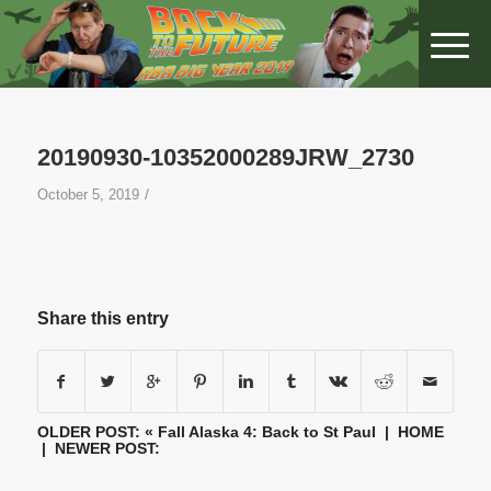
20190930-10352000289JRW_2730
/
October 5, 2019
Share this entry
OLDER POST: «
Fall Alaska 4: Back to St Paul
|
HOME
| NEWER POST: