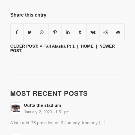
Share this entry
OLDER POST: «
Fall Alaska Pt 1
|
HOME
| NEWER
POST:
MOST RECENT POSTS
Outta the stadium
January 2, 2020 - 1:51 pm
A late add PS provided on 3 January, from my […]