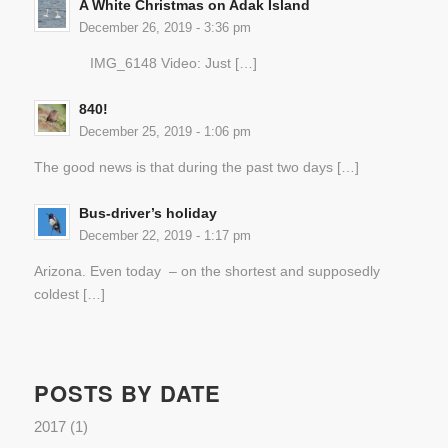
A White Christmas on Adak Island
December 26, 2019 - 3:36 pm
IMG_6148 Video: Just […]
840!
December 25, 2019 - 1:06 pm
The good news is that during the past two days […]
Bus-driver’s holiday
December 22, 2019 - 1:17 pm
Arizona. Even today – on the shortest and supposedly
coldest […]
POSTS BY DATE
2017
(1)