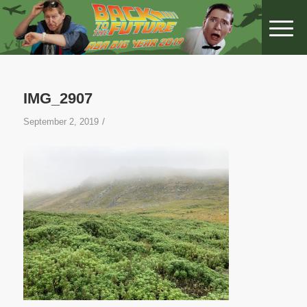
IMG_2907
/
September 2, 2019