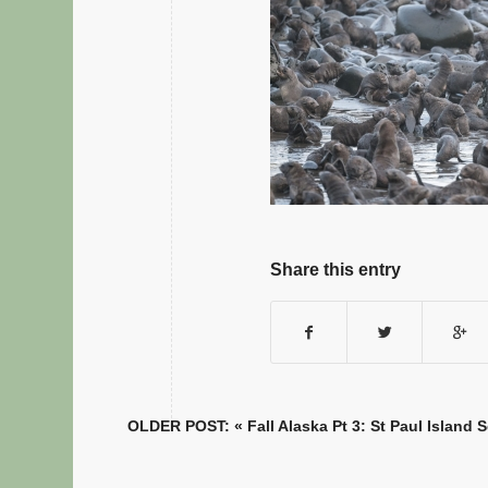
Share this entry
OLDER POST: «
Fall Alaska Pt 3: St Paul Island 