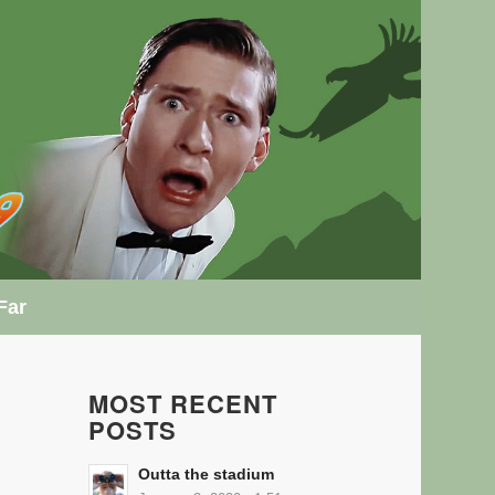
Far
MOST RECENT
POSTS
Outta the stadium