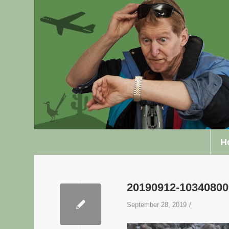
H
20190912-1034080
/
September 28, 2019