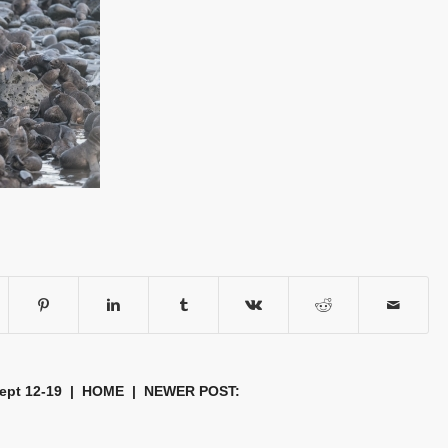
Sept 12-19
|
HOME
| NEWER POST: