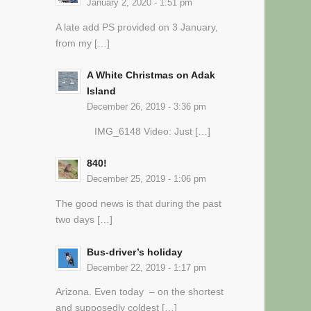
January 2, 2020 - 1:51 pm
A late add PS provided on 3 January,
from my […]
A White Christmas on Adak
Island
December 26, 2019 - 3:36 pm
IMG_6148 Video: Just […]
840!
December 25, 2019 - 1:06 pm
The good news is that during the past
two days […]
Bus-driver’s holiday
December 22, 2019 - 1:17 pm
Arizona. Even today – on the shortest
and supposedly coldest […]