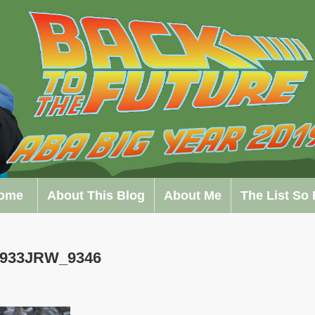
ome
About This Blog
About Me
The List So 
0933JRW_9346