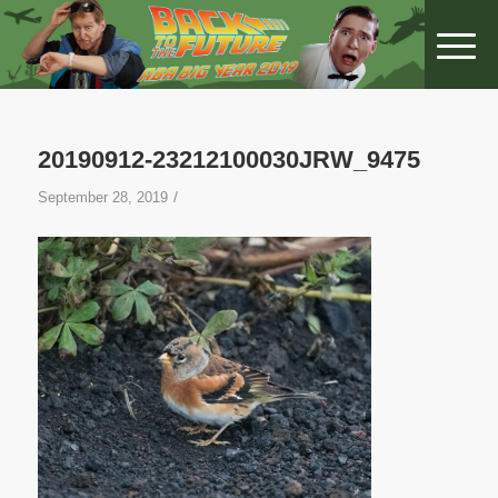
20190912-23212100030JRW_9475
/
September 28, 2019