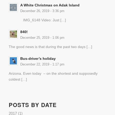
A White Christmas on Adak Island
December 26, 2019 - 3:36 pm
IMG_6148 Video: Just […]
840!
December 25, 2019 - 1:06 pm
The good news is that during the past two days […]
Bus-driver’s holiday
December 22, 2019 - 1:17 pm
Arizona. Even today – on the shortest and supposedly
coldest […]
POSTS BY DATE
2017
(1)