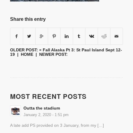
Share this entry
OLDER POST: «
Fall Alaska Pt 3: St Paul Island Sept 12-
19
|
HOME
| NEWER POST:
MOST RECENT POSTS
Outta the stadium
January 2, 2020 - 1:51 pm
A late add PS provided on 3 January, from my […]