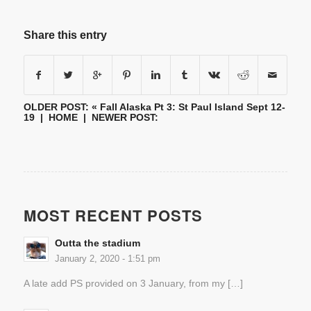
Share this entry
OLDER POST: «
Fall Alaska Pt 3: St Paul Island Sept 12-
19
|
HOME
| NEWER POST:
MOST RECENT POSTS
Outta the stadium
January 2, 2020 - 1:51 pm
A late add PS provided on 3 January, from my […]