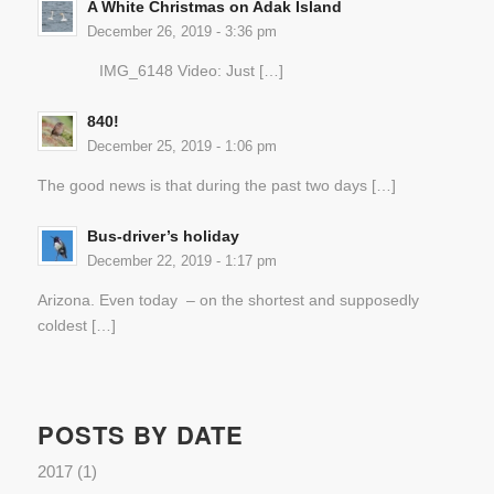
A White Christmas on Adak Island
December 26, 2019 - 3:36 pm
IMG_6148 Video: Just […]
840!
December 25, 2019 - 1:06 pm
The good news is that during the past two days […]
Bus-driver’s holiday
December 22, 2019 - 1:17 pm
Arizona. Even today – on the shortest and supposedly
coldest […]
POSTS BY DATE
2017
(1)