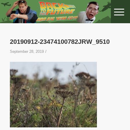
20190912-23474100782JRW_9510
/
September 28, 2019