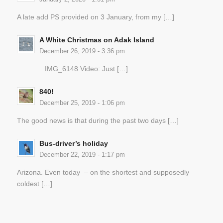
A late add PS provided on 3 January, from my […]
A White Christmas on Adak Island
December 26, 2019 - 3:36 pm
IMG_6148 Video: Just […]
840!
December 25, 2019 - 1:06 pm
The good news is that during the past two days […]
Bus-driver’s holiday
December 22, 2019 - 1:17 pm
Arizona. Even today – on the shortest and supposedly
coldest […]