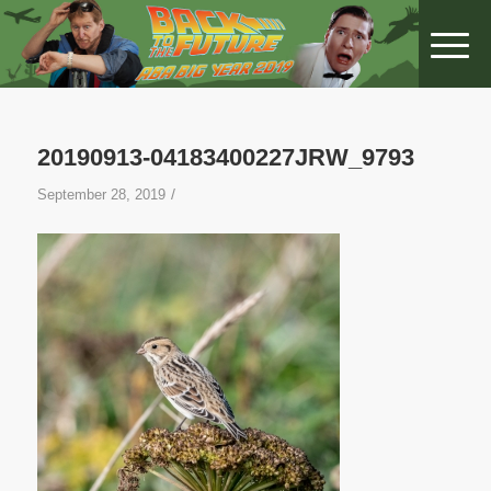
20190913-04183400227JRW_9793
/
September 28, 2019