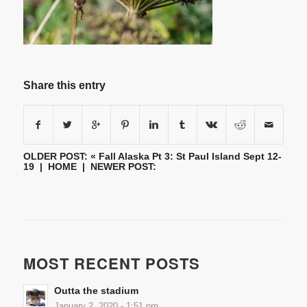
Share this entry
OLDER POST: «
Fall Alaska Pt 3: St Paul Island Sept 12-
19
|
HOME
| NEWER POST:
MOST RECENT POSTS
Outta the stadium
January 2, 2020 - 1:51 pm