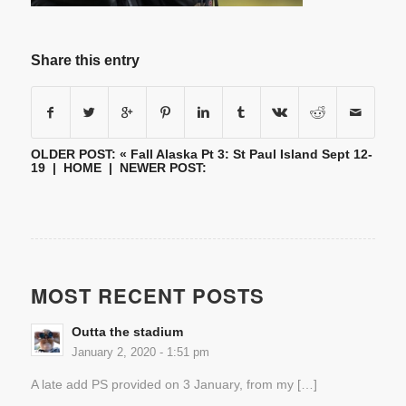
Share this entry
OLDER POST: «
Fall Alaska Pt 3: St Paul Island Sept 12-
19
|
HOME
| NEWER POST:
MOST RECENT POSTS
Outta the stadium
January 2, 2020 - 1:51 pm
A late add PS provided on 3 January, from my […]