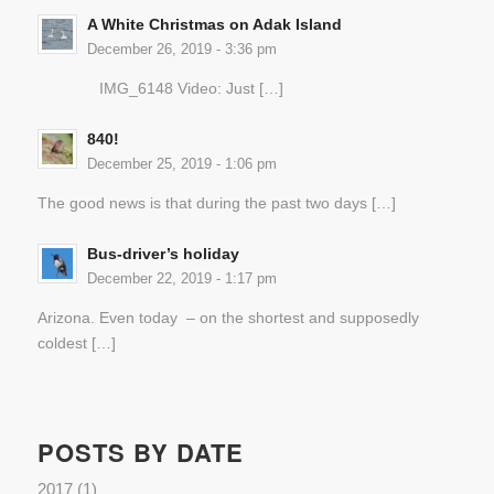
A White Christmas on Adak Island
December 26, 2019 - 3:36 pm
IMG_6148 Video: Just […]
840!
December 25, 2019 - 1:06 pm
The good news is that during the past two days […]
Bus-driver’s holiday
December 22, 2019 - 1:17 pm
Arizona. Even today – on the shortest and supposedly
coldest […]
POSTS BY DATE
2017
(1)