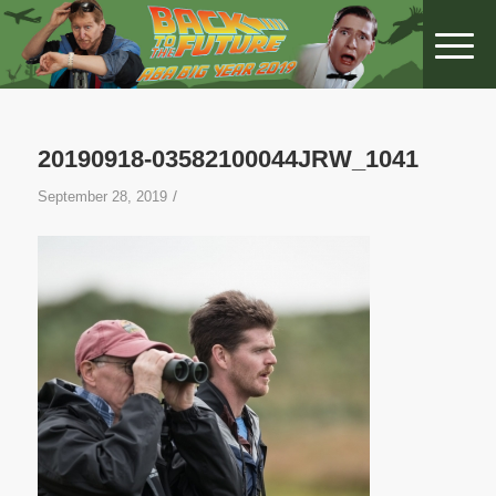
20190918-03582100044JRW_1041
/
September 28, 2019