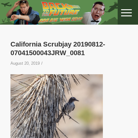
California Scrubjay 20190812-
07041500043JRW_0081
/
August 20, 2019