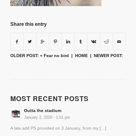
Share this entry
OLDER POST: «
Fear no bird
|
HOME
| NEWER POST:
MOST RECENT POSTS
Outta the stadium
January 2, 2020 - 1:51 pm
A late add PS provided on 3 January, from my […]