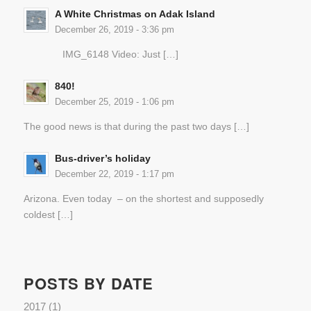
A White Christmas on Adak Island
December 26, 2019 - 3:36 pm
IMG_6148 Video: Just […]
840!
December 25, 2019 - 1:06 pm
The good news is that during the past two days […]
Bus-driver’s holiday
December 22, 2019 - 1:17 pm
Arizona. Even today – on the shortest and supposedly
coldest […]
POSTS BY DATE
2017
(1)