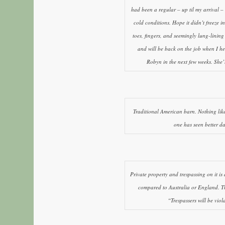
had been a regular – up til my arrival –
cold conditions. Hope it didn’t freeze 
toes, fingers, and seemingly lung-lining
and will be back on the job when I he
Robyn in the next few weeks. She’ll
Traditional American barn. Nothing like 
one has seen better da
Private property and trespassing on it is
compared to Australia or England. Th
“Trespassers will be viol