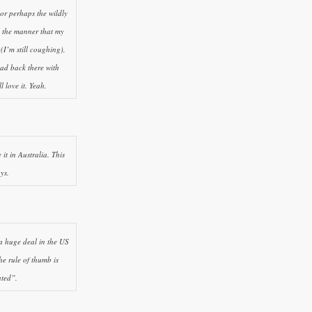
 or perhaps the wildly
in the manner that my
 (I’m still coughing),
ad back there with
 love it. Yeah.
it in Australia. This
ys.
 a huge deal in the US
e rule of thumb is
ated”.