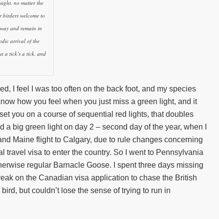
sight, no matter the
r birders welcome to
eway and remain in
odic arrival of the
 a tick’s a tick, and
, I feel I was too often on the back foot, and my species
know how you feel when you just miss a green light, and it
set you on a course of sequential red lights, that doubles
ed a big green light on day 2 – second day of the year, when I
nd Maine flight to Calgary, due to rule changes concerning
l travel visa to enter the country. So I went to Pennsylvania
 otherwise regular Barnacle Goose. I spent three days missing
break on the Canadian visa application to chase the British
bird, but couldn’t lose the sense of trying to run in