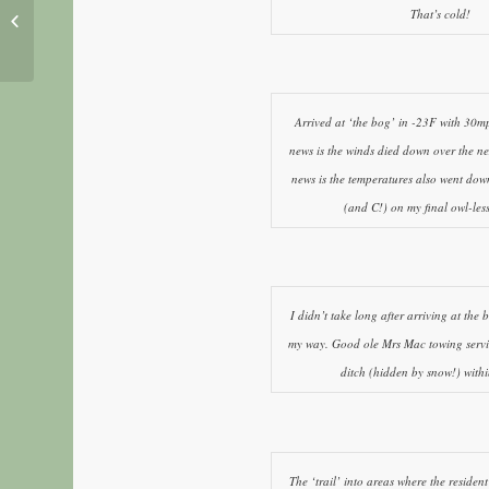
That’s cold!
Adak Island on a whim
Arrived at ‘the bog’ in -23F with 30
news is the winds died down over the ne
news is the temperatures also went dow
(and C!) on my final owl-le
I didn’t take long after arriving at the 
my way. Good ole Mrs Mac towing servi
ditch (hidden by snow!) withi
The ‘trail’ into areas where the reside