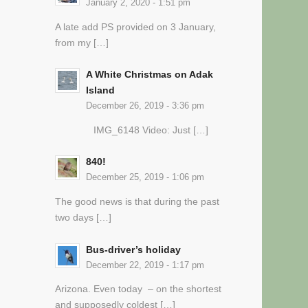
January 2, 2020 - 1:51 pm
A late add PS provided on 3 January,
from my […]
A White Christmas on Adak
Island
December 26, 2019 - 3:36 pm
IMG_6148 Video: Just […]
840!
December 25, 2019 - 1:06 pm
The good news is that during the past
two days […]
Bus-driver’s holiday
December 22, 2019 - 1:17 pm
Arizona. Even today – on the shortest
and supposedly coldest […]