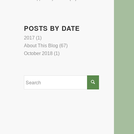
POSTS BY DATE
2017
(1)
About This Blog
(67)
October 2018
(1)