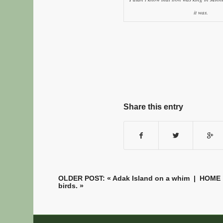
it was.
Share this entry
OLDER POST: «
Adak Island on a whim
|
HOME
birds.
»