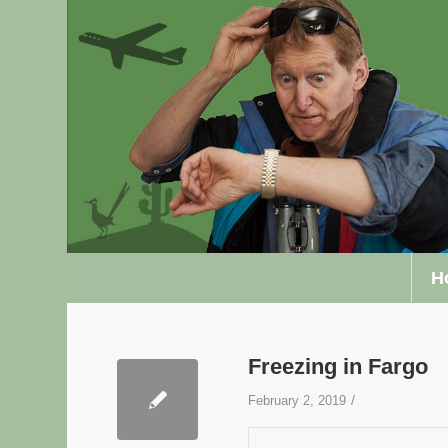
H
Freezing in Fargo
/
February 2, 2019