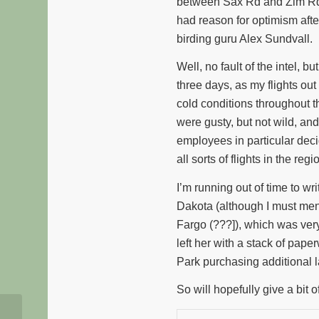
between Sax Rd and Zim Rd. I
had reason for optimism afte
birding guru Alex Sundvall.
Well, no fault of the intel, 
three days, as my flights o
cold conditions throughout t
were gusty, but not wild, and
employees in particular deci
all sorts of flights in the regi
I’m running out of time to 
Dakota (although I must menti
Fargo (???]), which was very 
left her with a stack of pape
Park purchasing additional 
So will hopefully give a bit o