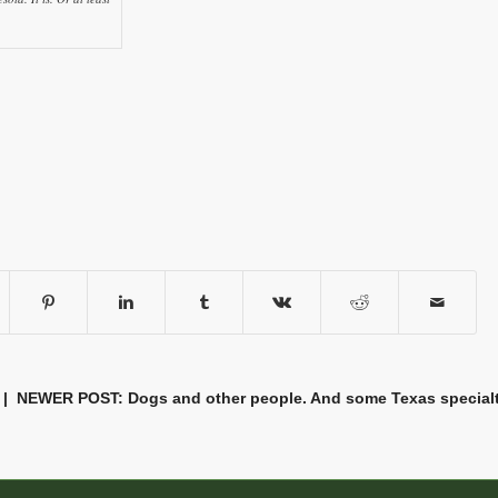
| NEWER POST:
Dogs and other people. And some Texas special