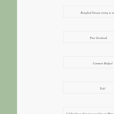
Roughed Grouse trying to s
Pine Grosbeak
Common Redpol
Tick!
I didn’t know that iron was king in Minnes