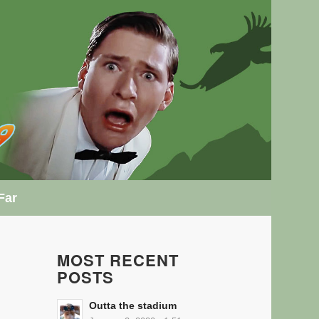
Far
MOST RECENT
POSTS
Outta the stadium