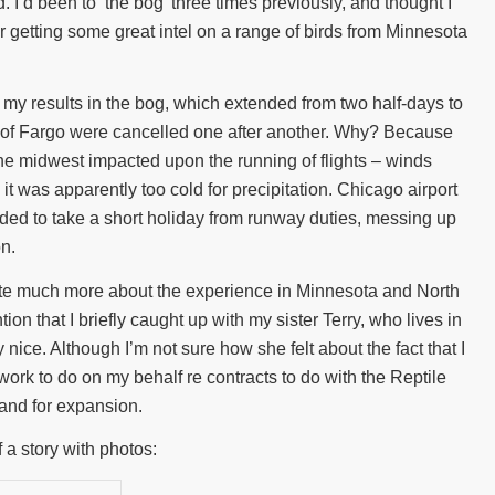
’d been to ‘the bog’ three times previously, and thought I
r getting some great intel on a range of birds from Minnesota
but my results in the bog, which extended from two half-days to
ut of Fargo were cancelled one after another. Why? Because
he midwest impacted upon the running of flights – winds
 it was apparently too cold for precipitation. Chicago airport
ded to take a short holiday from runway duties, messing up
on.
write much more about the experience in Minnesota and North
on that I briefly caught up with my sister Terry, who lives in
nice. Although I’m not sure how she felt about the fact that I
rwork to do on my behalf re contracts to do with the Reptile
land for expansion.
f a story with photos: