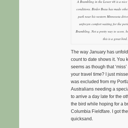
A Brambling in the Lower 48 is a nice 
conditions. Birder Beau has made othe
park near his western Minnesota driv
unfrozen comfort waiting for the peri
Brambling. Not a pretty way to score, but
this is a great bird.
The way January has unfolded
count to date shows it. You 
seems as though that ‘miss’ 
your travel time? I just miss
was excluded from my Portla
Australians needing a specia
to arrive a day late for the
the bird while hoping for a 
Columbia Fieldfare. I got the 
quicksand.