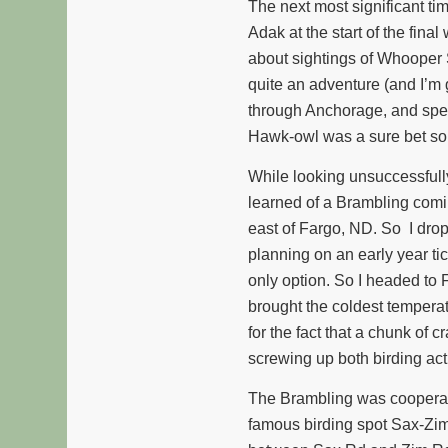
The next most significant ti
Adak at the start of the fina
about sightings of Whooper
quite an adventure (and I’m g
through Anchorage, and spent
Hawk-owl was a sure bet so
While looking unsuccessfull
learned of a Brambling coming
east of Fargo, ND. So I dro
planning on an early year ti
only option. So I headed to 
brought the coldest temperat
for the fact that a chunk of c
screwing up both birding acti
The Brambling was cooperativ
famous birding spot Sax-Zim