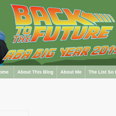
ome
About This Blog
About Me
The List So 