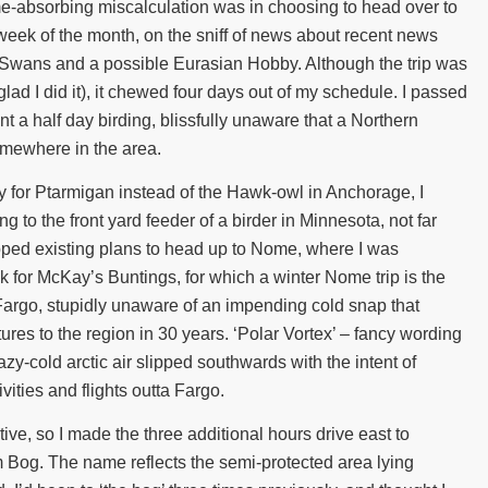
me-absorbing miscalculation was in choosing to head over to
l week of the month, on the sniff of news about recent news
 Swans and a possible Eurasian Hobby. Although the trip was
lad I did it), it chewed four days out of my schedule. I passed
 a half day birding, blissfully unaware that a Northern
mewhere in the area.
y for Ptarmigan instead of the Hawk-owl in Anchorage, I
 to the front yard feeder of a birder in Minnesota, not far
pped existing plans to head up to Nome, where I was
ck for McKay’s Buntings, for which a winter Nome trip is the
Fargo, stupidly unaware of an impending cold snap that
ures to the region in 30 years. ‘Polar Vortex’ – fancy wording
razy-cold arctic air slipped southwards with the intent of
vities and flights outta Fargo.
e, so I made the three additional hours drive east to
 Bog. The name reflects the semi-protected area lying