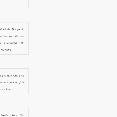
mph winds. The good
xt two days; the bad
n – to a brutal -39F
ss morning
bog to screw up, as is
ce had me out of the
n an hour.
nt Northern Hawk Owl