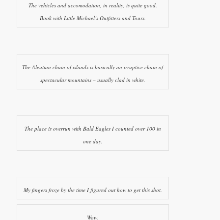
The vehicles and accomodation, in reality, is quite good.
Book with Little Michael’s Outfitters and Tours.
The Aleutian chain of islands is basically an irruptive chain of
spectacular mountains – usually clad in white.
The place is overrun with Bald Eagles I counted over 100 in
one day.
My fingers froze by the time I figured out how to get this shot.
Wow.