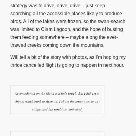
strategy was to drive, drive, drive – just keep
searching all the accessible places likely to produce
birds. All of the lakes were frozen, so the swan-search
was limited to Clam Lagoon, and the hope of busting
them feeding somewhere – maybe along the ever-
thawed creeks coming down the mountains.
Will tell a bit of the story with photos, as I’m hoping my
thrice cancelled flight is going to happen in next hour.
Accomodation on the island is a little rough. But I did get to
choose which bunk to sleep on. I chose the lower one, so any
unintended fall would be minimised.