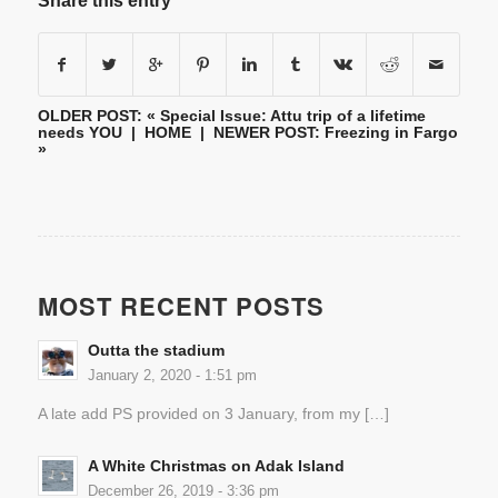
Share this entry
OLDER POST: «
Special Issue: Attu trip of a lifetime
needs YOU
|
HOME
| NEWER POST:
Freezing in Fargo
»
MOST RECENT POSTS
Outta the stadium
January 2, 2020 - 1:51 pm
A late add PS provided on 3 January, from my […]
A White Christmas on Adak Island
December 26, 2019 - 3:36 pm