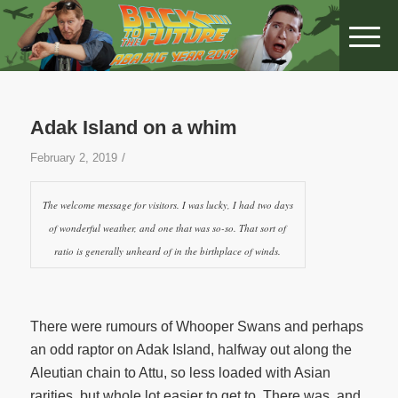
Adak Island on a whim
/
February 2, 2019
The welcome message for visitors. I was lucky, I had two days
of wonderful weather, and one that was so-so. That sort of
ratio is generally unheard of in the birthplace of winds.
There were rumours of Whooper Swans and perhaps
an odd raptor on Adak Island, halfway out along the
Aleutian chain to Attu, so less loaded with Asian
rarities, but whole lot easier to get to. There was, and