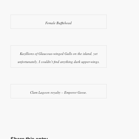
Female Bufflehead
Kazillions of Glaucous-winged Gulls on the island, yet
unfortunately, I couldn’t find anything dark upper-wings.
Clam Lagoon royalty – Emperor Geese.