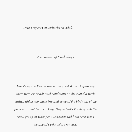
Didn’t expect Canvasbacks on Adak.
A commune of Sanderlings
This Peregrine Falcon was not in good shape. Apparently
there were especially wild conditions on the island a week
earlier, which may have knocked some of the birds out of the
picture, or sent them packing. Maybe that’s the story with the
small group of Whooper Swans that had been seen just a
couple of weeks before my visit.