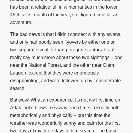
has been a relative lull in winter rarities in the lower
48 this first month of the year, so I figured time for an
adventure.
The bad news is that I didn’t connect with any swans,
and only had poorly seen flyovers by either one or
two separate smaller-than-peregrine raptors. Can’t
really say much more about those two sightings – one
near the National Forest, and the other near Clam
Lagoon, except that they were enormously
disappointing, and were followed up by considerable
search.
But wow! What an experience. Its not my first time on
Adak, but it blows me away each time – usually both
metaphorically and physically – but this time the
weather was wonderfully sunny and calm for the first
two days of my three days of bird search. The basic