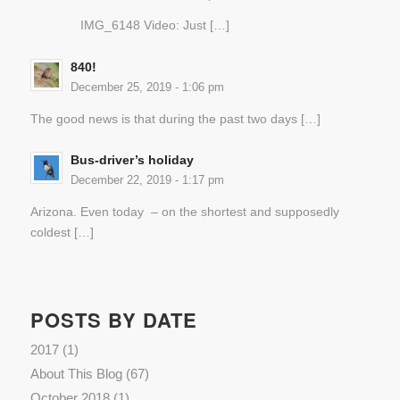
IMG_6148 Video: Just […]
840!
December 25, 2019 - 1:06 pm
The good news is that during the past two days […]
Bus-driver’s holiday
December 22, 2019 - 1:17 pm
Arizona. Even today – on the shortest and supposedly
coldest […]
POSTS BY DATE
2017
(1)
About This Blog
(67)
October 2018
(1)