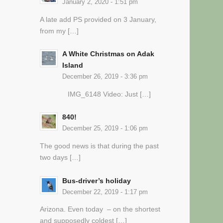
January 2, 2020 - 1:51 pm
A late add PS provided on 3 January,
from my […]
A White Christmas on Adak
Island
December 26, 2019 - 3:36 pm
IMG_6148 Video: Just […]
840!
December 25, 2019 - 1:06 pm
The good news is that during the past
two days […]
Bus-driver’s holiday
December 22, 2019 - 1:17 pm
Arizona. Even today – on the shortest
and supposedly coldest […]