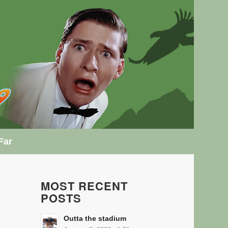
Far
MOST RECENT
POSTS
Outta the stadium