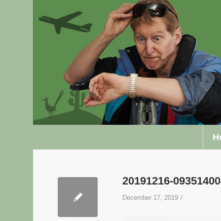
H
20191216-0935140
/
December 17, 2019