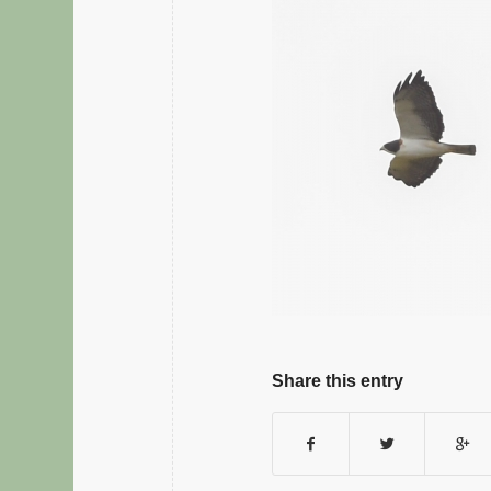
Share this entry