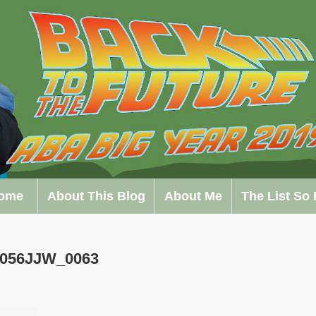
ome
About This Blog
About Me
The List So 
0056JJW_0063