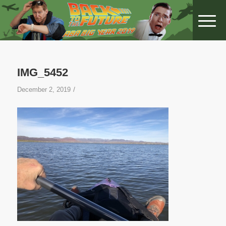
IMG_5452
/
December 2, 2019