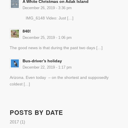
A White Christmas on Adak Island
December 26, 2019 - 3:36 pm
IMG_6148 Video: Just […]
840!
December 25, 2019 - 1:06 pm
The good news is that during the past two days […]
Bus-driver’s holiday
December 22, 2019 - 1:17 pm
Arizona. Even today – on the shortest and supposedly
coldest […]
POSTS BY DATE
2017
(1)