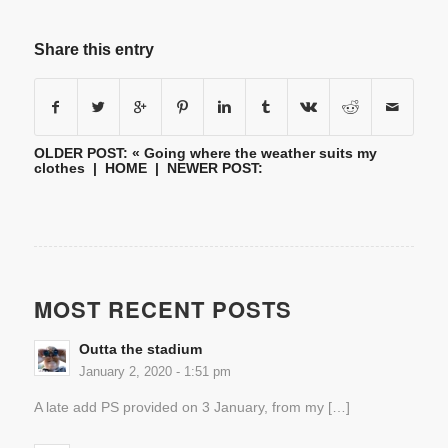
Share this entry
OLDER POST: «
Going where the weather suits my
clothes
|
HOME
| NEWER POST:
MOST RECENT POSTS
Outta the stadium
January 2, 2020 - 1:51 pm
A late add PS provided on 3 January, from my […]