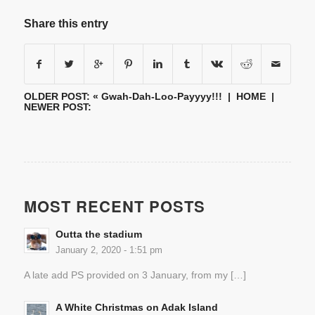
Share this entry
OLDER POST: «
Gwah-Dah-Loo-Payyyy!!!
|
HOME
|
NEWER POST:
MOST RECENT POSTS
Outta the stadium
January 2, 2020 - 1:51 pm
A late add PS provided on 3 January, from my […]
A White Christmas on Adak Island