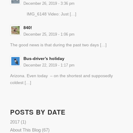
December 26, 2019 - 3:36 pm
IMG_6148 Video: Just […]
840!
December 25, 2019 - 1:06 pm
The good news is that during the past two days […]
Bus-driver’s holiday
December 22, 2019 - 1:17 pm
Arizona. Even today – on the shortest and supposedly
coldest […]
POSTS BY DATE
2017
(1)
About This Blog
(67)