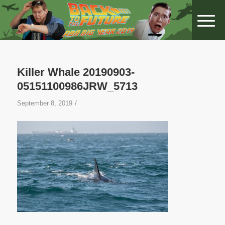
Killer Whale 20190903-
05151100986JRW_5713
/
September 8, 2019