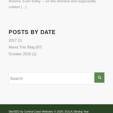
Arizona. Even today – on the shortest and supposedly
coldest […]
POSTS BY DATE
2017
(1)
About This Blog
(67)
October 2018
(1)
Site/SEO by Central Coast Websites
©
2026 |
EULA
| Birding Year