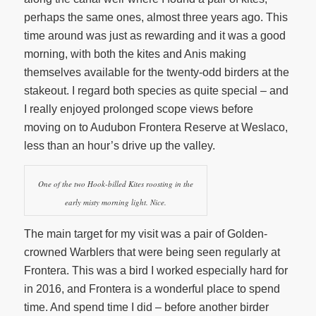
perhaps the same ones, almost three years ago. This
time around was just as rewarding and it was a good
morning, with both the kites and Anis making
themselves available for the twenty-odd birders at the
stakeout. I regard both species as quite special – and
I really enjoyed prolonged scope views before
moving on to Audubon Frontera Reserve at Weslaco,
less than an hour’s drive up the valley.
One of the two Hook-billed Kites roosting in the
early misty morning light. Nice.
The main target for my visit was a pair of Golden-
crowned Warblers that were being seen regularly at
Frontera. This was a bird I worked especially hard for
in 2016, and Frontera is a wonderful place to spend
time. And spend time I did – before another birder