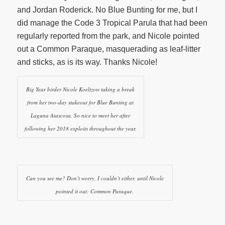
and Jordan Roderick. No Blue Bunting for me, but I
did manage the Code 3 Tropical Parula that had been
regularly reported from the park, and Nicole pointed
out a Common Paraque, masquerading as leaf-litter
and sticks, as is its way. Thanks Nicole!
Big Year birder Nicole Koeltzow taking a break
from her two-day stakeout for Blue Bunting at
Laguna Atascosa. So nice to meet her after
following her 2018 exploits throughout the year.
Can you see me? Don’t worry, I couldn’t either, until Nicole
pointed it out: Common Paraque.