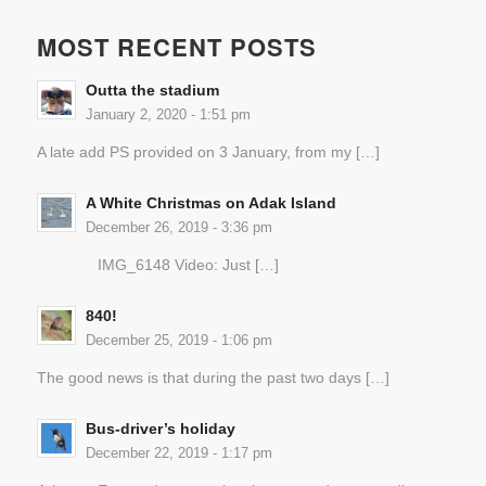
MOST RECENT POSTS
Outta the stadium
January 2, 2020 - 1:51 pm
A late add PS provided on 3 January, from my […]
A White Christmas on Adak Island
December 26, 2019 - 3:36 pm
IMG_6148 Video: Just […]
840!
December 25, 2019 - 1:06 pm
The good news is that during the past two days […]
Bus-driver’s holiday
December 22, 2019 - 1:17 pm