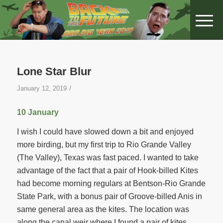
Lone Star Blur
/
January 12, 2019
10 January
I wish I could have slowed down a bit and enjoyed
more birding, but my first trip to Rio Grande Valley
(The Valley), Texas was fast paced. I wanted to take
advantage of the fact that a pair of Hook-billed Kites
had become morning regulars at Bentson-Rio Grande
State Park, with a bonus pair of Groove-billed Anis in
same general area as the kites. The location was
along the canal weir where I found a pair of kites,