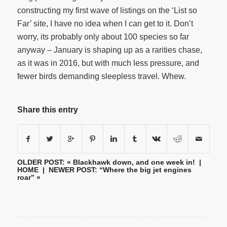
constructing my first wave of listings on the ‘List so
Far’ site, I have no idea when I can get to it. Don’t
worry, its probably only about 100 species so far
anyway – January is shaping up as a rarities chase,
as it was in 2016, but with much less pressure, and
fewer birds demanding sleepless travel. Whew.
Share this entry
OLDER POST: «
Blackhawk down, and one week in!
|
HOME
| NEWER POST:
“Where the big jet engines
roar”
»