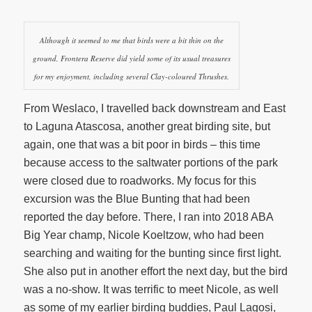
Although it seemed to me that birds were a bit thin on the
ground, Frontera Reserve did yield some of its usual treasures
for my enjoyment, including several Clay-coloured Thrushes.
From Weslaco, I travelled back downstream and East
to Laguna Atascosa, another great birding site, but
again, one that was a bit poor in birds – this time
because access to the saltwater portions of the park
were closed due to roadworks. My focus for this
excursion was the Blue Bunting that had been
reported the day before. There, I ran into 2018 ABA
Big Year champ, Nicole Koeltzow, who had been
searching and waiting for the bunting since first light.
She also put in another effort the next day, but the bird
was a no-show. It was terrific to meet Nicole, as well
as some of my earlier birding buddies, Paul Lagosi,