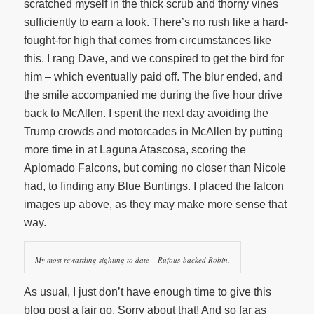
scratched myself in the thick scrub and thorny vines
sufficiently to earn a look. There’s no rush like a hard-
fought-for high that comes from circumstances like
this. I rang Dave, and we conspired to get the bird for
him – which eventually paid off. The blur ended, and
the smile accompanied me during the five hour drive
back to McAllen. I spent the next day avoiding the
Trump crowds and motorcades in McAllen by putting
more time in at Laguna Atascosa, scoring the
Aplomado Falcons, but coming no closer than Nicole
had, to finding any Blue Buntings. I placed the falcon
images up above, as they may make more sense that
way.
My most rewarding sighting to date – Rufous-backed Robin.
As usual, I just don’t have enough time to give this
blog post a fair go. Sorry about that! And so far as