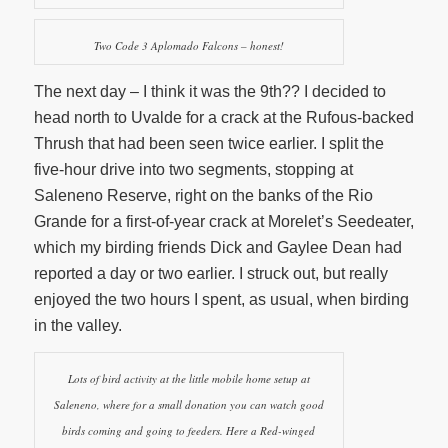
Two Code 3 Aplomado Falcons – honest!
The next day – I think it was the 9th?? I decided to
head north to Uvalde for a crack at the Rufous-backed
Thrush that had been seen twice earlier. I split the
five-hour drive into two segments, stopping at
Saleneno Reserve, right on the banks of the Rio
Grande for a first-of-year crack at Morelet’s Seedeater,
which my birding friends Dick and Gaylee Dean had
reported a day or two earlier. I struck out, but really
enjoyed the two hours I spent, as usual, when birding
in the valley.
Lots of bird activity at the little mobile home setup at
Saleneno, where for a small donation you can watch good
birds coming and going to feeders. Here a Red-winged