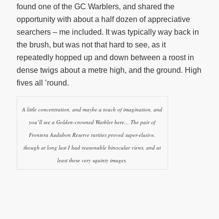
found one of the GC Warblers, and shared the
opportunity with about a half dozen of appreciative
searchers – me included. It was typically way back in
the brush, but was not that hard to see, as it
repeatedly hopped up and down between a roost in
dense twigs about a metre high, and the ground. High
fives all ’round.
A little concentration, and maybe a touch of imagination, and
you’ll see a Golden-crowned Warbler here… The pair of
Frontera Audubon Reserve rarities proved super-elusive,
though at long last I had reasonable binocular views, and at
least these very squinty images.