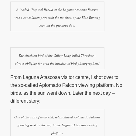
A ‘coded’ Tropical Parula at the Laguna Atocasta Reserve
was a consolation prize with the no-show of the Blue Bunting
seen on the previous day.
The cheekiest bird of the Valley: Long-billed Thrasher –
always obliging for even the hackiest of bird photographers!
From Laguna Atascosa visitor centre, I shot over to
the so-called Aplomado Falcon viewing platform. No
birds, as the sun went down. Later the next day –
different story:
One of the pair of semi-wild, reintroduced Aplomado Falcons
zooming past on the way to the Laguna Atascosa viewing
platform