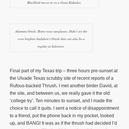
Blackbird moves in on a Great Kiskadee.
Altamira Oriole. Better wear sunglasses. Didn’t see the
even brighter Audubon’s Oriole that can also be a
regular at Saleneno.
Final part of my Texas trip – three hours pre-sunset at
the Ulvade Texas scrubby site of recent reports of a
Rufous-backed Thrush. I met another birder David, at
the site, and between us, we really gave it the old
‘college try’. Ten minutes to sunset, and I made the
choice to call it quits. I sent a notice of disappointment
to a friend, put the phone back in my pocket, looked
up, and BANG! It was as if the thrush had decided I’d