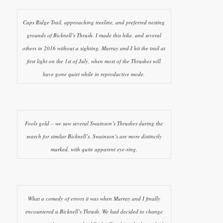
Caps Ridge Trail, approaching treeline, and preferred nesting
grounds of Bicknell’s Thrush. I made this hike, and several
others in 2016 without a sighting. Murray and I hit the trail at
first light on the 1st of July, when most of the Thrushes will
have gone quiet while in reproductive mode.
Fools gold – we saw several Swainson’s Thrushes during the
search for similar Bicknell’s. Swainson’s are more distinctly
marked, with quite apparent eye-ring.
What a comedy of errors it was when Murray and I finally
encountered a Bicknell’s Thrush. We had decided to change