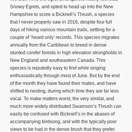
Snowy Egrets, and opted to head up into the New
Hampshire to score a Bicknell’s Thrush, a species
that I never properly saw in 2016, despite four full
days of hiking various mountain trails, settling for a
couple of ‘heard only’ records. This species migrates
annually from the Caribbean to breed in dense
stunted conifer forests in high elevation strongholds in
New England and southeastern Canada. This
species is reputedly easy to find while singing
enthusiastically through most of June. But by the end
of the month they have found their mates, and have
shifted to nesting, during which time they are far less
vocal. To make matters worst, the very similar, and
much more widely distributed Swainson’s Thrush can
easily be confused with Bicknell’s in the abases of
accompanying birdsong, and with the typically poor
views to be had in the dense brush that they prefer.