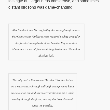
to single out target birds from dense, and sometimes
distant birdsong was game-changing.
Alex Sundvall and Murray feeling the warm glow of success.
Our Connecticut Warbler success required wading around in
the forested swamplands of the Sax-Zim Bog in central
Minnesota – a world-famous birding destination. We had an
absolute ball.
The ‘big one’ – Connecticut Warbler. This bird led us
on a merry chase through calf-high swamp water, but it
was a late singer, and irregularly broke into song while
moving through the forest, making this brief view and
photo-op possible.