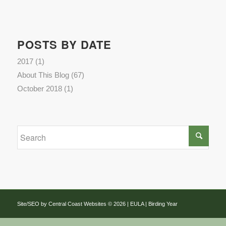
POSTS BY DATE
2017
(1)
About This Blog
(67)
October 2018
(1)
Site/SEO by Central Coast Websites
©
2026 |
EULA
| Birding Year