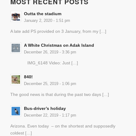
MOST RECENT POSTS
Outta the stadium
January 2, 2020 - 1:51 pm
A late add PS provided on 3 January, from my […]
A White Christmas on Adak Island
December 26, 2019 - 3:36 pm
IMG_6148 Video: Just […]
840!
December 25, 2019 - 1:06 pm
The good news is that during the past two days […]
Bus-driver’s holiday
December 22, 2019 - 1:17 pm
Arizona. Even today – on the shortest and supposedly
coldest […]