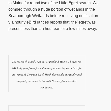
to Maine for round two of the Little Egret search. We
combed through a huge portion of wetlands in the
Scarborough Wetlands before receiving notification
via hourly eBird rarities reports that ‘the’ egret was
present less than an hour earlier a few miles away.
Scarborough Marsh, just out of Portland Maine. I began my
2019 big year just a few miles away at Deering Oaks Park for
the wayward Common Black Hawk that would eventually and
tragically succumb to the cold New England weather
conditions.