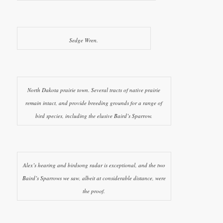
Sedge Wren.
North Dakota prairie town. Several tracts of native prairie
remain intact, and provide breeding grounds for a range of
bird species, including the elusive Baird’s Sparrow.
Alex’s hearing and birdsong radar is exceptional, and the two
Baird’s Sparrows we saw, albeit at considerable distance, were
the proof.