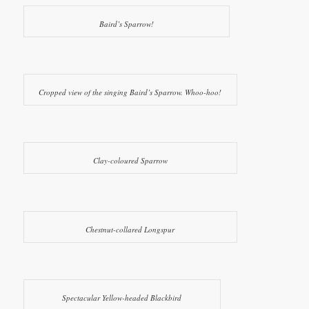
Baird’s Sparrow!
Cropped view of the singing Baird’s Sparrow. Whoo-hoo!
Clay-coloured Sparrow
Chestnut-collared Longspur
Spectacular Yellow-headed Blackbird