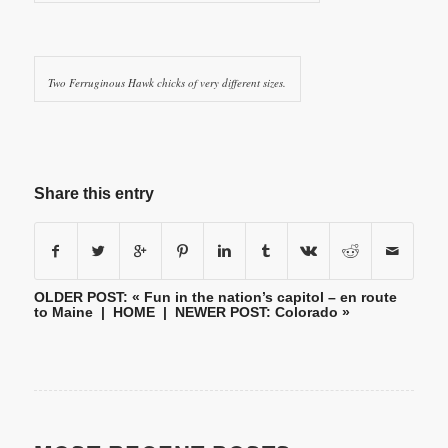
Two Ferruginous Hawk chicks of very different sizes.
Share this entry
OLDER POST: «
Fun in the nation’s capitol – en route
to Maine
|
HOME
| NEWER POST:
Colorado
»