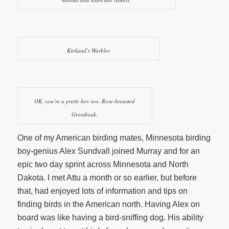
Kirtland’s Warbler
OK, you’re a pretty boy too. Rose-breasted
Grossbeak.
One of my American birding mates, Minnesota birding
boy-genius Alex Sundvall joined Murray and for an
epic two day sprint across Minnesota and North
Dakota. I met Attu a month or so earlier, but before
that, had enjoyed lots of information and tips on
finding birds in the American north. Having Alex on
board was like having a bird-sniffing dog. His ability