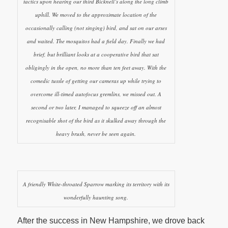
tactics upon hearing our third Bicknell’s along the long climb
uphill. We moved to the approximate location of the
occasionally calling (not singing) bird, and sat on our arses
and waited. The mosquitos had a field day. Finally we had
brief, but brilliant looks at a cooperative bird that sat
obligingly in the open, no more than ten feet away. With the
comedic tussle of getting our cameras up while trying to
overcome ill-timed autofocus gremlins, we missed out. A
second or two later, I managed to squeeze off an almost
recognisable shot of the bird as it skulked away through the
heavy brush, never be seen again.
A friendly White-throated Sparrow marking its territory with its
wonderfully haunting song.
After the success in New Hampshire, we drove back