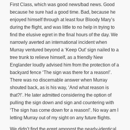
First Class, which was good news/bad news. Good
because he sure had a good time. Bad, because he
enjoyed himself through at least four Bloody Mary’s
during the flight, and was little to no help in trying to
find the elusive egret in the final hours of the day. We
narrowly averted an international incident when
Murray ventured beyond a ‘Keep Out’ sign nailed to a
tree trunk to relieve himself, as a friendly New
Englander loudly advised him from the protection of a
backyard fence ‘The sign was there for a reason!’.
There was no discernable answer when Murray
shouted back, as is his way, ‘And what reason is
that?!’. He later admitted considering the option of
pulling the sign down and sign and countering with
‘The sign has come down for a reason!’. No way am I
letting Murray out of my sight on any future flights.
We didn’t find the egret amongst the nearly-identical