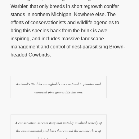
Warbler, that only breeds in short regrowth conifer
stands in northern Michigan. Nowhere else. The
efforts of conservationists and wildlife agencies to
bring this species back from the brink is awe-
inspiring, and includes massive landscape
management and control of nest-parasitising Brown-
headed Cowbirds.
Kirtland’s Warbler strongholds are confined to planted and
managed pine groves like this one.
A conservation success story that notably involved remedy of
the environmental problems that caused the decline (loss of
habitat and associate issues).