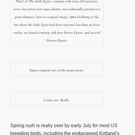
That’s it! The Little Egret, complete with long bill and gray
lores, but minus twin nape plumes, was awkwardly present at a
great distance, here in cropped image. After beelining to the
site where the Little Egret had been reported less than an hour
earlier, we found it mixing with four Snowy Egrets, and several
Greater Egrets.
Super-cropped view of the target rarity.
I want one. Really.
Spring rush is really over by early July for most US
breeding birds, including the endangered Kirtland’s