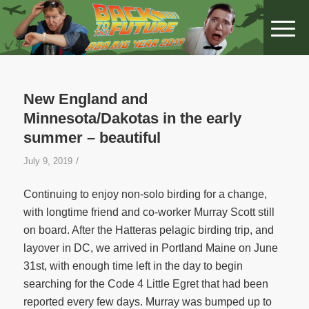
New England and
Minnesota/Dakotas in the early
summer – beautiful
/
July 9, 2019
Continuing to enjoy non-solo birding for a change,
with longtime friend and co-worker Murray Scott still
on board. After the Hatteras pelagic birding trip, and
layover in DC, we arrived in Portland Maine on June
31st, with enough time left in the day to begin
searching for the Code 4 Little Egret that had been
reported every few days. Murray was bumped up to