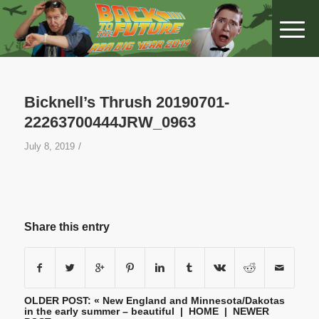
Bicknell’s Thrush 20190701-
22263700444JRW_0963
/
July 8, 2019
Share this entry
OLDER POST: «
New England and Minnesota/Dakotas
in the early summer – beautiful
|
HOME
| NEWER