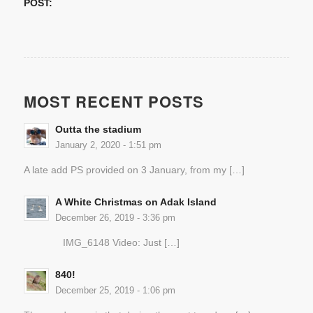
POST:
MOST RECENT POSTS
Outta the stadium
January 2, 2020 - 1:51 pm
A late add PS provided on 3 January, from my […]
A White Christmas on Adak Island
December 26, 2019 - 3:36 pm
IMG_6148 Video: Just […]
840!
December 25, 2019 - 1:06 pm