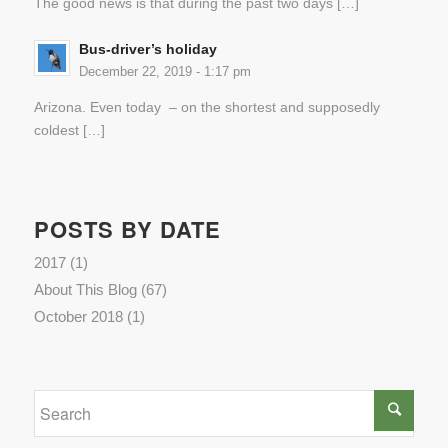
The good news is that during the past two days […]
Bus-driver’s holiday
December 22, 2019 - 1:17 pm
Arizona. Even today – on the shortest and supposedly
coldest […]
POSTS BY DATE
2017
(1)
About This Blog
(67)
October 2018
(1)