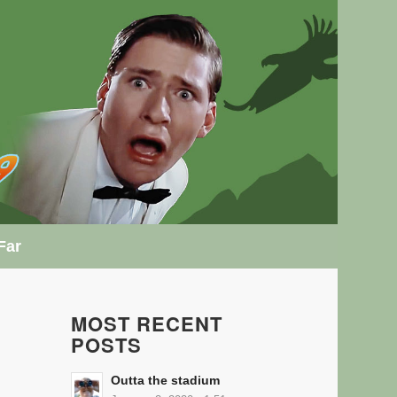
Far
MOST RECENT
POSTS
Outta the stadium