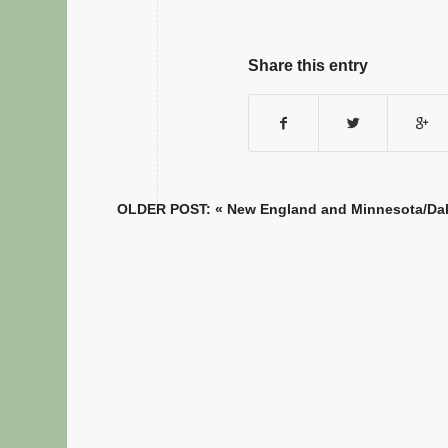
Share this entry
OLDER POST: «
New England and Minnesota/Dako