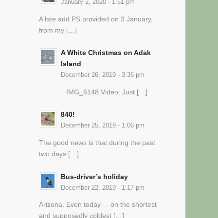
January 2, 2020 - 1:51 pm
A late add PS provided on 3 January,
from my […]
A White Christmas on Adak
Island
December 26, 2019 - 3:36 pm
IMG_6148 Video: Just […]
840!
December 25, 2019 - 1:06 pm
The good news is that during the past
two days […]
Bus-driver’s holiday
December 22, 2019 - 1:17 pm
Arizona. Even today – on the shortest
and supposedly coldest […]