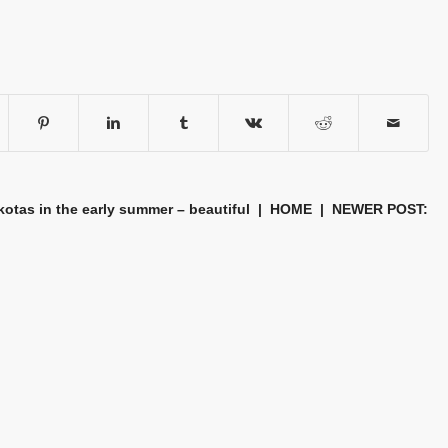
tas in the early summer – beautiful
|
HOME
| NEWER POST: