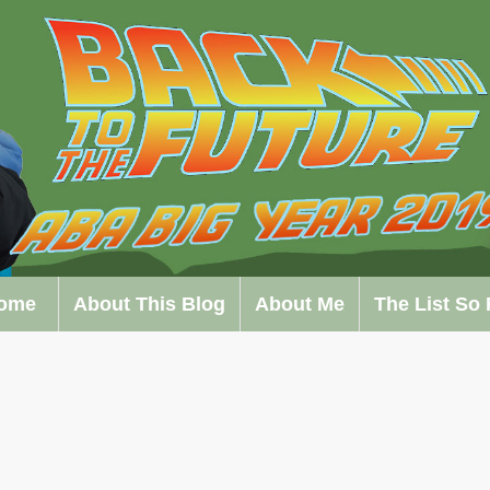
ome
About This Blog
About Me
The List So 