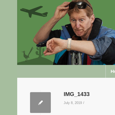
H
IMG_1433
/
July 8, 2019