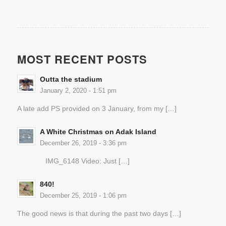
MOST RECENT POSTS
Outta the stadium
January 2, 2020 - 1:51 pm
A late add PS provided on 3 January, from my […]
A White Christmas on Adak Island
December 26, 2019 - 3:36 pm
IMG_6148 Video: Just […]
840!
December 25, 2019 - 1:06 pm
The good news is that during the past two days […]