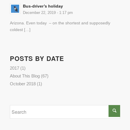
Bus-driver’s holiday
December 22, 2019 - 1:17 pm
Arizona. Even today – on the shortest and supposedly
coldest […]
POSTS BY DATE
2017
(1)
About This Blog
(67)
October 2018
(1)