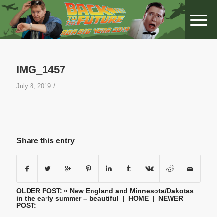
IMG_1457
/
July 8, 2019
Share this entry
OLDER POST: «
New England and Minnesota/Dakotas
in the early summer – beautiful
|
HOME
| NEWER
POST: