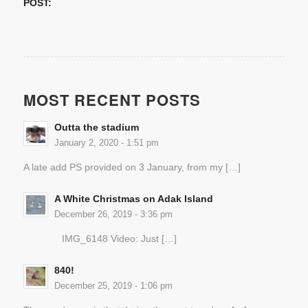
POST:
MOST RECENT POSTS
Outta the stadium
January 2, 2020 - 1:51 pm
A late add PS provided on 3 January, from my […]
A White Christmas on Adak Island
December 26, 2019 - 3:36 pm
IMG_6148 Video: Just […]
840!
December 25, 2019 - 1:06 pm