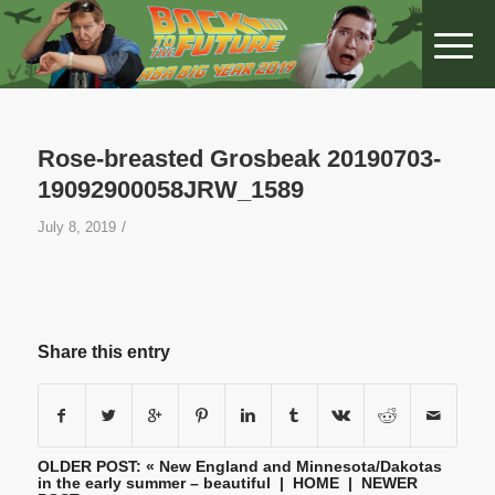
Rose-breasted Grosbeak 20190703-
19092900058JRW_1589
/
July 8, 2019
Share this entry
OLDER POST: «
New England and Minnesota/Dakotas
in the early summer – beautiful
|
HOME
| NEWER