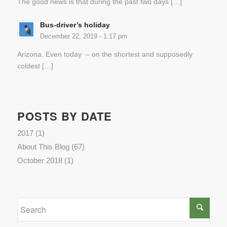
The good news is that during the past two days […]
Bus-driver’s holiday
December 22, 2019 - 1:17 pm
Arizona. Even today – on the shortest and supposedly
coldest […]
POSTS BY DATE
2017
(1)
About This Blog
(67)
October 2018
(1)