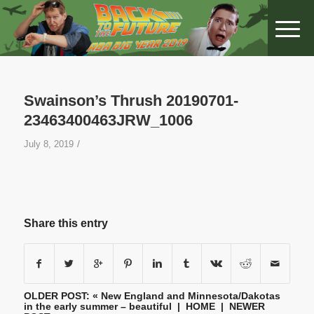
Swainson’s Thrush 20190701-
23463400463JRW_1006
/
July 8, 2019
Share this entry
OLDER POST: «
New England and Minnesota/Dakotas
in the early summer – beautiful
|
HOME
| NEWER