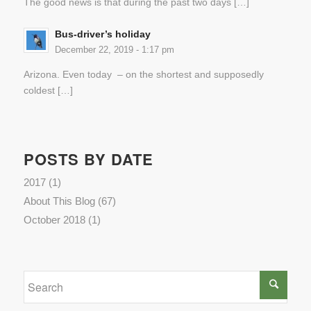
The good news is that during the past two days […]
Bus-driver’s holiday
December 22, 2019 - 1:17 pm
Arizona. Even today – on the shortest and supposedly
coldest […]
POSTS BY DATE
2017
(1)
About This Blog
(67)
October 2018
(1)