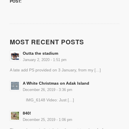
POST:
MOST RECENT POSTS
Outta the stadium
January 2, 2020 - 1:51 pm
A late add PS provided on 3 January, from my […]
A White Christmas on Adak Island
December 26, 2019 - 3:36 pm
IMG_6148 Video: Just […]
840!
December 25, 2019 - 1:06 pm