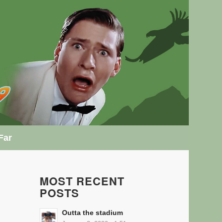
Far
MOST RECENT
POSTS
Outta the stadium