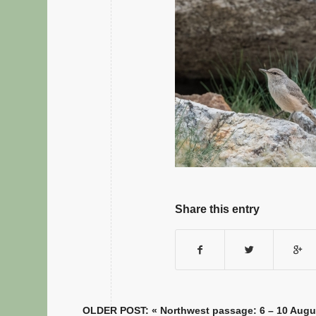
Share this entry
OLDER POST: «
Northwest passage: 6 – 10 Augu