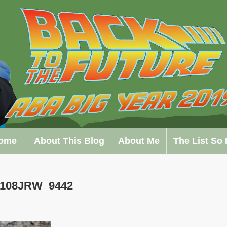
ome
About This Blog
About Me
The List So 
0108JRW_9442