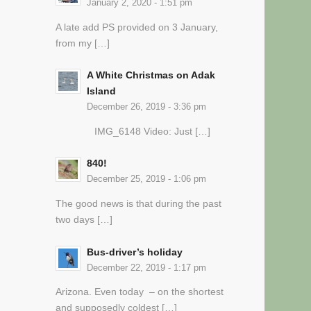
January 2, 2020 - 1:51 pm
A late add PS provided on 3 January,
from my […]
A White Christmas on Adak
Island
December 26, 2019 - 3:36 pm
IMG_6148 Video: Just […]
840!
December 25, 2019 - 1:06 pm
The good news is that during the past
two days […]
Bus-driver’s holiday
December 22, 2019 - 1:17 pm
Arizona. Even today – on the shortest
and supposedly coldest […]