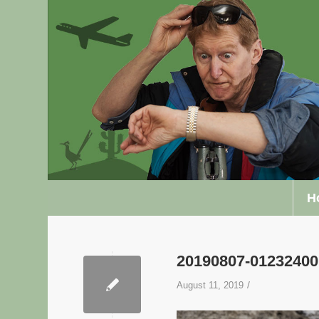
H
20190807-0123240
/
August 11, 2019