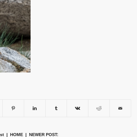
st
|
HOME
| NEWER POST: