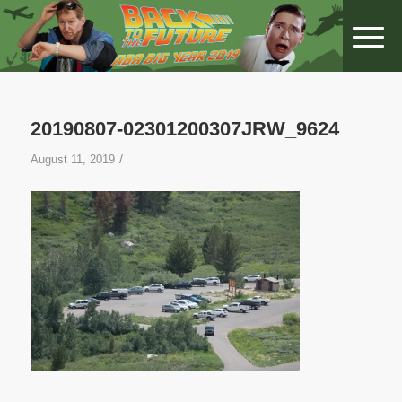
20190807-02301200307JRW_9624
/
August 11, 2019