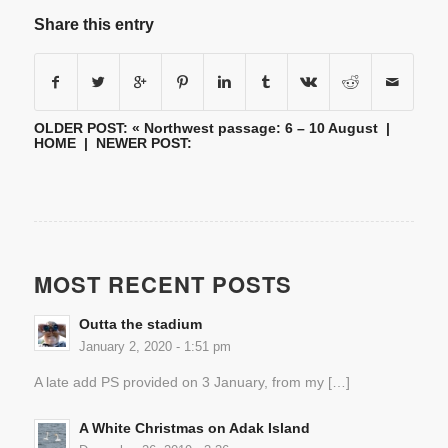
Share this entry
OLDER POST: «
Northwest passage: 6 – 10 August
|
HOME
| NEWER POST:
MOST RECENT POSTS
Outta the stadium
January 2, 2020 - 1:51 pm
A late add PS provided on 3 January, from my […]
A White Christmas on Adak Island