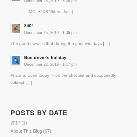
December 26, 2019 - 3:36 pm
IMG_6148 Video: Just […]
840!
December 25, 2019 - 1:06 pm
The good news is that during the past two days […]
Bus-driver’s holiday
December 22, 2019 - 1:17 pm
Arizona. Even today – on the shortest and supposedly
coldest […]
POSTS BY DATE
2017
(1)
About This Blog
(67)