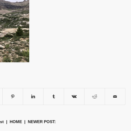
st
|
HOME
| NEWER POST: