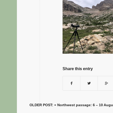
Share this entry
OLDER POST: «
Northwest passage: 6 – 10 Augu