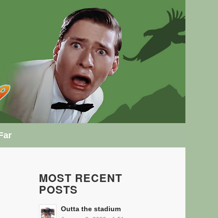
Far
MOST RECENT
POSTS
Outta the stadium