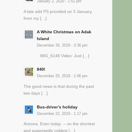
January 2, 2020 - 1:51 pm
A late add PS provided on 3 January,
from my […]
A White Christmas on Adak
Island
December 26, 2019 - 3:36 pm
IMG_6148 Video: Just […]
840!
December 25, 2019 - 1:06 pm
The good news is that during the past
two days […]
Bus-driver’s holiday
December 22, 2019 - 1:17 pm
Arizona. Even today – on the shortest
and supposedly coldest […]