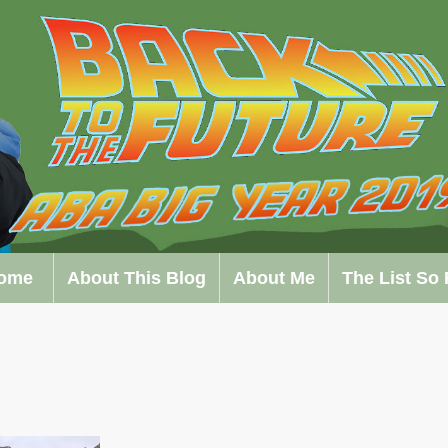
ome
About This Blog
About Me
The List So 