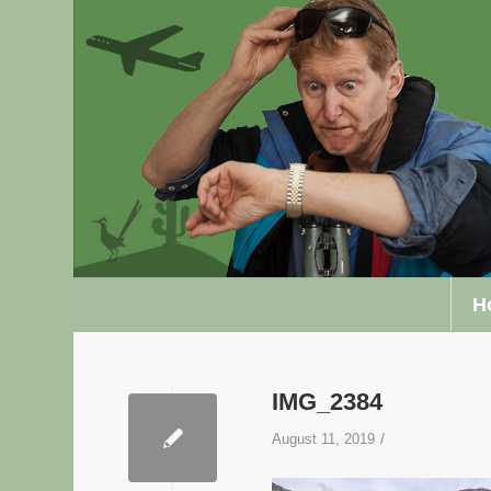
H
IMG_2384
/
August 11, 2019