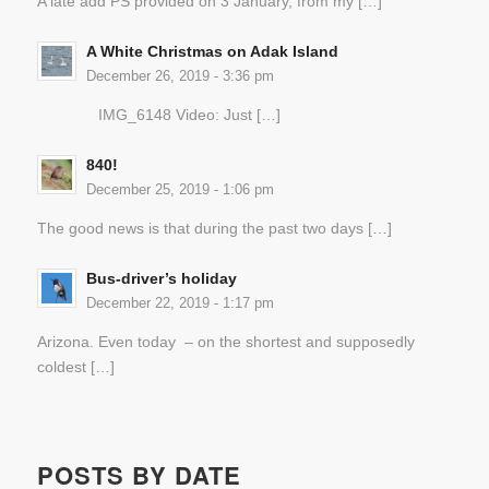
A late add PS provided on 3 January, from my […]
A White Christmas on Adak Island
December 26, 2019 - 3:36 pm
IMG_6148 Video: Just […]
840!
December 25, 2019 - 1:06 pm
The good news is that during the past two days […]
Bus-driver’s holiday
December 22, 2019 - 1:17 pm
Arizona. Even today – on the shortest and supposedly
coldest […]
POSTS BY DATE