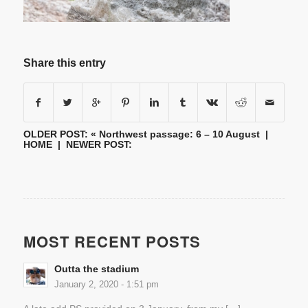
Share this entry
OLDER POST: «
Northwest passage: 6 – 10 August
|
HOME
| NEWER POST:
MOST RECENT POSTS
Outta the stadium
January 2, 2020 - 1:51 pm