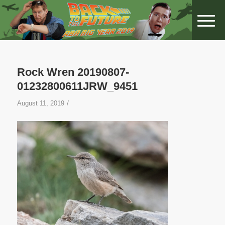
Rock Wren 20190807-
01232800611JRW_9451
/
August 11, 2019